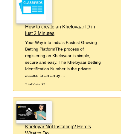
How to create an Kheloyaar ID in
just 2 Minutes
Your Way into India's Fastest Growing
Betting PlatformThe process of
registering on Kheloyaar is simple,
secure and easy. The Kheloyaar Betting
Identification Number is the private
access to an array ...
Total Visits: 92
Kheloyar Not Installing? Here's
What to Do