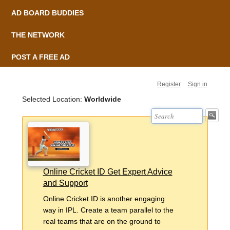
AD BOARD BUDDIES
THE NETWORK
POST A FREE AD
Register
Sign in
Selected Location:
Worldwide
Online Cricket ID Get Expert Advice
and Support
Online Cricket ID is another engaging
way in IPL. Create a team parallel to the
real teams that are on the ground to