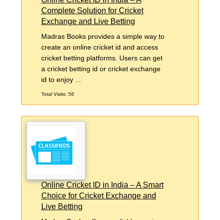
Complete Solution for Cricket
Exchange and Live Betting
Madras Books provides a simple way to
create an online cricket id and access
cricket betting platforms. Users can get
a cricket betting id or cricket exchange
id to enjoy ...
Total Visits: 56
Online Cricket ID in India – A Smart
Choice for Cricket Exchange and
Live Betting