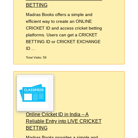
BETTING
Madras Books offers a simple and
efficient way to create an ONLINE
CRICKET ID and access cricket betting
platforms. Users can get a CRICKET
BETTING ID or CRICKET EXCHANGE
ID ...
Total Visits: 58
Online Cricket ID in India – A
Reliable Entry into LIVE CRICKET
BETTING
Madras Books provides a simple and