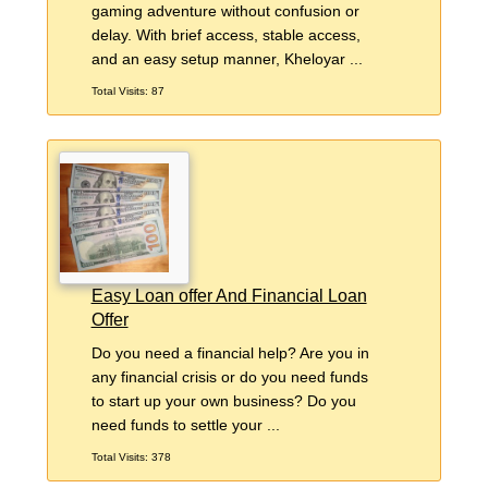
gaming adventure without confusion or
delay. With brief access, stable access,
and an easy setup manner, Kheloyar ...
Total Visits: 87
Easy Loan offer And Financial Loan
Offer
Do you need a financial help? Are you in
any financial crisis or do you need funds
to start up your own business? Do you
need funds to settle your ...
Total Visits: 378