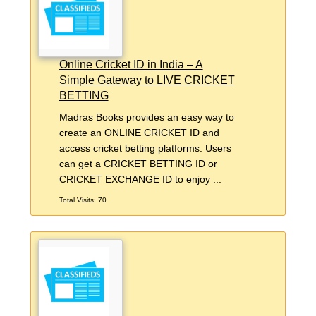
Online Cricket ID in India – A
Simple Gateway to LIVE CRICKET
BETTING
Madras Books provides an easy way to
create an ONLINE CRICKET ID and
access cricket betting platforms. Users
can get a CRICKET BETTING ID or
CRICKET EXCHANGE ID to enjoy ...
Total Visits: 70