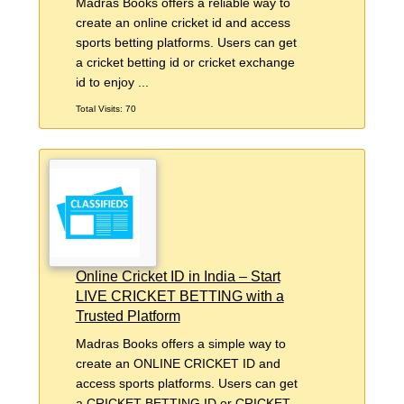
Madras Books offers a reliable way to
create an online cricket id and access
sports betting platforms. Users can get
a cricket betting id or cricket exchange
id to enjoy ...
Total Visits: 70
Online Cricket ID in India – Start
LIVE CRICKET BETTING with a
Trusted Platform
Madras Books offers a simple way to
create an ONLINE CRICKET ID and
access sports platforms. Users can get
a CRICKET BETTING ID or CRICKET