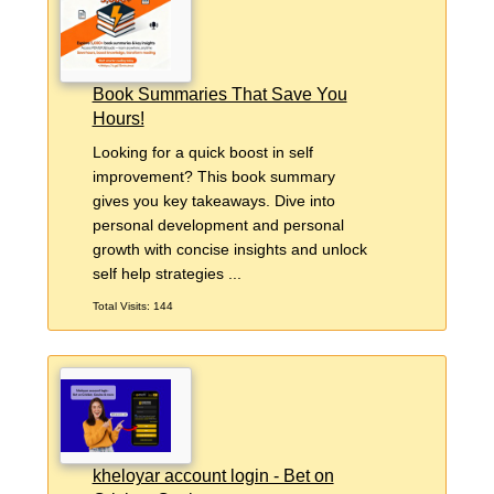
Book Summaries That Save You
Hours!
Looking for a quick boost in self
improvement? This book summary
gives you key takeaways. Dive into
personal development and personal
growth with concise insights and unlock
self help strategies ...
Total Visits: 144
kheloyar account login - Bet on