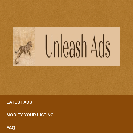
LATEST ADS
MODIFY YOUR LISTING
FAQ