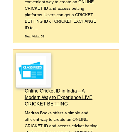
convenient way to create an ONLINE
CRICKET ID and access betting
platforms. Users can get a CRICKET
BETTING ID or CRICKET EXCHANGE
ID to ...
Total Visits: 53
Online Cricket ID in India – A
Modern Way to Experience LIVE
CRICKET BETTING
Madras Books offers a simple and
efficient way to create an ONLINE
CRICKET ID and access cricket betting