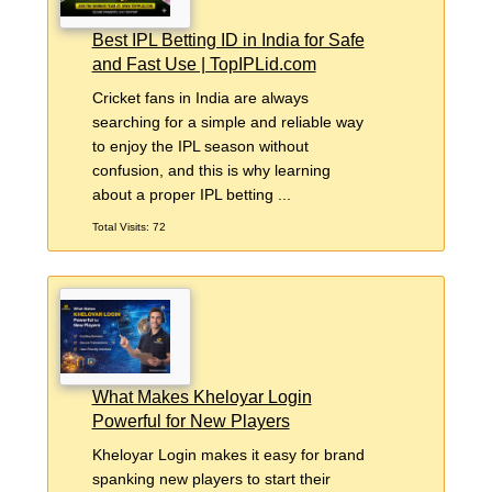
Best IPL Betting ID in India for Safe
and Fast Use | TopIPLid.com
Cricket fans in India are always
searching for a simple and reliable way
to enjoy the IPL season without
confusion, and this is why learning
about a proper IPL betting ...
Total Visits: 72
What Makes Kheloyar Login
Powerful for New Players
Kheloyar Login makes it easy for brand
spanking new players to start their