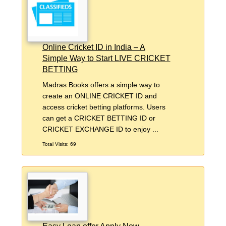
Online Cricket ID in India – A
Simple Way to Start LIVE CRICKET
BETTING
Madras Books offers a simple way to
create an ONLINE CRICKET ID and
access cricket betting platforms. Users
can get a CRICKET BETTING ID or
CRICKET EXCHANGE ID to enjoy ...
Total Visits: 69