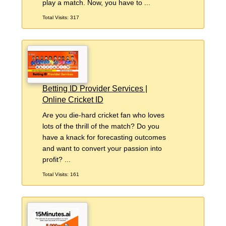
play a match. Now, you have to ...
Total Visits: 317
Betting ID Provider Services |
Online Cricket ID
Are you die-hard cricket fan who loves
lots of the thrill of the match? Do you
have a knack for forecasting outcomes
and want to convert your passion into
profit? ...
Total Visits: 161