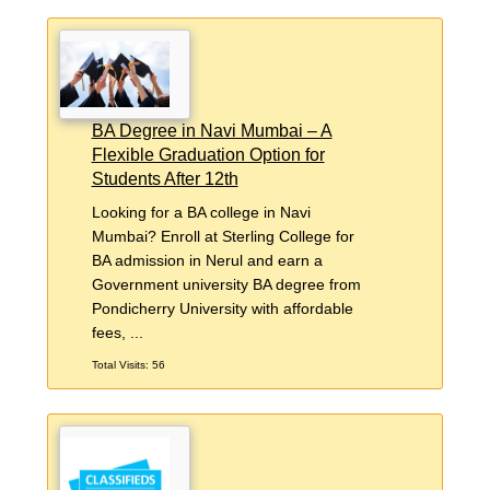
BA Degree in Navi Mumbai – A
Flexible Graduation Option for
Students After 12th
Looking for a BA college in Navi
Mumbai? Enroll at Sterling College for
BA admission in Nerul and earn a
Government university BA degree from
Pondicherry University with affordable
fees, ...
Total Visits: 56