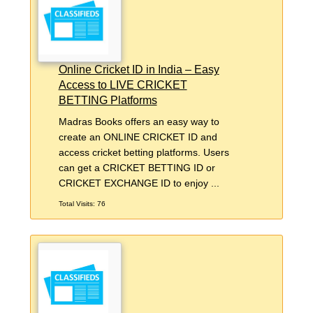
Online Cricket ID in India – Easy
Access to LIVE CRICKET
BETTING Platforms
Madras Books offers an easy way to
create an ONLINE CRICKET ID and
access cricket betting platforms. Users
can get a CRICKET BETTING ID or
CRICKET EXCHANGE ID to enjoy ...
Total Visits: 76