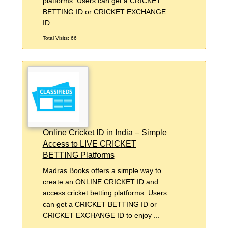
platforms. Users can get a CRICKET
BETTING ID or CRICKET EXCHANGE
ID ...
Total Visits: 66
Online Cricket ID in India – Simple
Access to LIVE CRICKET
BETTING Platforms
Madras Books offers a simple way to
create an ONLINE CRICKET ID and
access cricket betting platforms. Users
can get a CRICKET BETTING ID or
CRICKET EXCHANGE ID to enjoy ...