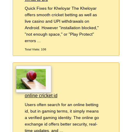
Quick Fixes for Kheloyar The Kheloyar
offers smooth cricket betting as well as
live casino and UPI withdrawals on
Android. However "installation blocked,"
"not enough space," or "Play Protect"
errors ...
Total Visits: 106
online cricket id
Users often search for an online betting
id, but in gaming terms, it simply means
a verified gaming identity. The online go
exchange id offers better security, real-
time updates, and ...