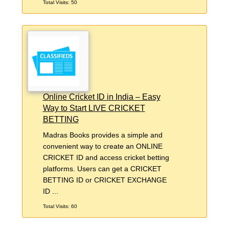
Total Visits: 50
Online Cricket ID in India – Easy
Way to Start LIVE CRICKET
BETTING
Madras Books provides a simple and
convenient way to create an ONLINE
CRICKET ID and access cricket betting
platforms. Users can get a CRICKET
BETTING ID or CRICKET EXCHANGE
ID ...
Total Visits: 60