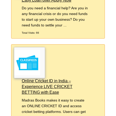
Easy Loan offer Apply Now
Do you need a financial help? Are you in
any financial crisis or do you need funds
to start up your own business? Do you
need funds to settle your ...
Total Visits: 66
Online Cricket ID in India –
Experience LIVE CRICKET
BETTING with Ease
Madras Books makes it easy to create
an ONLINE CRICKET ID and access
cricket betting platforms. Users can get