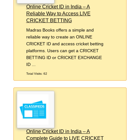
Online Cricket ID in India – A
Reliable Way to Access LIVE
CRICKET BETTING
Madras Books offers a simple and
reliable way to create an ONLINE
CRICKET ID and access cricket betting
platforms. Users can get a CRICKET
BETTING ID or CRICKET EXCHANGE
ID ...
Total Visits: 62
Online Cricket ID in India – A
Complete Guide to LIVE CRICKET