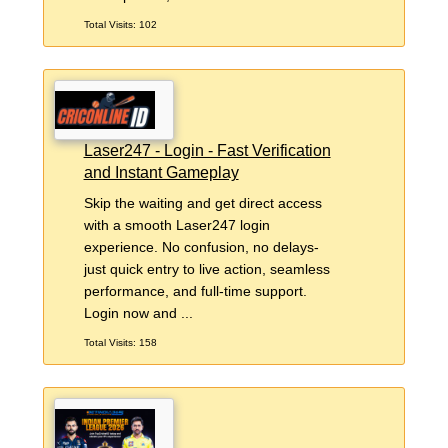
Total Visits: 102
Laser247 - Login - Fast Verification
and Instant Gameplay
Skip the waiting and get direct access
with a smooth Laser247 login
experience. No confusion, no delays-
just quick entry to live action, seamless
performance, and full-time support.
Login now and ...
Total Visits: 158