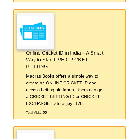
Online Cricket ID in India – A Smart
Way to Start LIVE CRICKET
BETTING
Madras Books offers a simple way to
create an ONLINE CRICKET ID and
access betting platforms. Users can get
a CRICKET BETTING ID or CRICKET
EXCHANGE ID to enjoy LIVE ...
Total Visits: 55