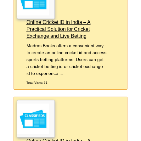
Online Cricket ID in India – A
Practical Solution for Cricket
Exchange and Live Betting
Madras Books offers a convenient way
to create an online cricket id and access
sports betting platforms. Users can get
a cricket betting id or cricket exchange
id to experience ...
Total Visits: 61
Online Cricket ID in India – A