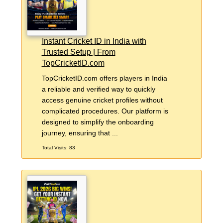
Instant Cricket ID in India with
Trusted Setup | From
TopCricketID.com
TopCricketID.com offers players in India
a reliable and verified way to quickly
access genuine cricket profiles without
complicated procedures. Our platform is
designed to simplify the onboarding
journey, ensuring that ...
Total Visits: 83