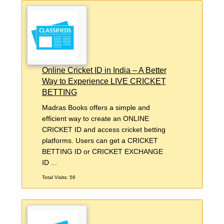
Online Cricket ID in India – A Better
Way to Experience LIVE CRICKET
BETTING
Madras Books offers a simple and
efficient way to create an ONLINE
CRICKET ID and access cricket betting
platforms. Users can get a CRICKET
BETTING ID or CRICKET EXCHANGE
ID ...
Total Visits: 56