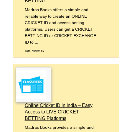
BETTING
Madras Books offers a simple and
reliable way to create an ONLINE
CRICKET ID and access betting
platforms. Users can get a CRICKET
BETTING ID or CRICKET EXCHANGE
ID to ...
Total Visits: 67
Online Cricket ID in India – Easy
Access to LIVE CRICKET
BETTING Platforms
Madras Books provides a simple and