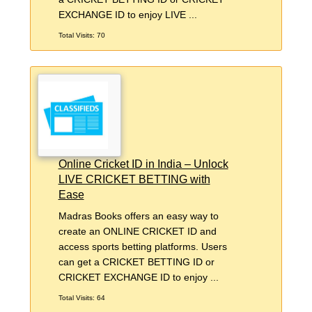
EXCHANGE ID to enjoy LIVE ...
Total Visits: 70
Online Cricket ID in India – Unlock
LIVE CRICKET BETTING with
Ease
Madras Books offers an easy way to
create an ONLINE CRICKET ID and
access sports betting platforms. Users
can get a CRICKET BETTING ID or
CRICKET EXCHANGE ID to enjoy ...
Total Visits: 64