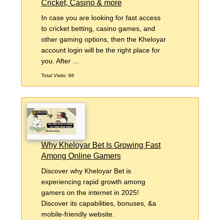
Cricket, Casino & more
In​‍​‌‍​‍‌​‍​‌‍​‍‌ case you are looking for fast access
to cricket betting, casino games, and
other gaming options, then the Kheloyar
account login will be the right place for
you. After ...
Total Visits: 98
Why Kheloyar Bet Is Growing Fast
Among Online Gamers
Discover why Kheloyar Bet is
experiencing rapid growth among
gamers on the internet in 2025!
Discover its capabilities, bonuses, &a
mobile-friendly website.