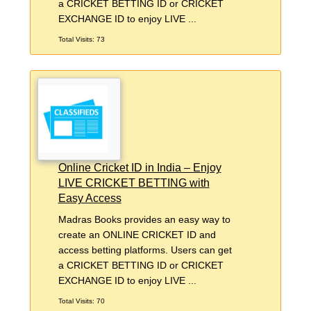
a CRICKET BETTING ID or CRICKET
EXCHANGE ID to enjoy LIVE ...
Total Visits: 73
Online Cricket ID in India – Enjoy
LIVE CRICKET BETTING with
Easy Access
Madras Books provides an easy way to
create an ONLINE CRICKET ID and
access betting platforms. Users can get
a CRICKET BETTING ID or CRICKET
EXCHANGE ID to enjoy LIVE ...
Total Visits: 70