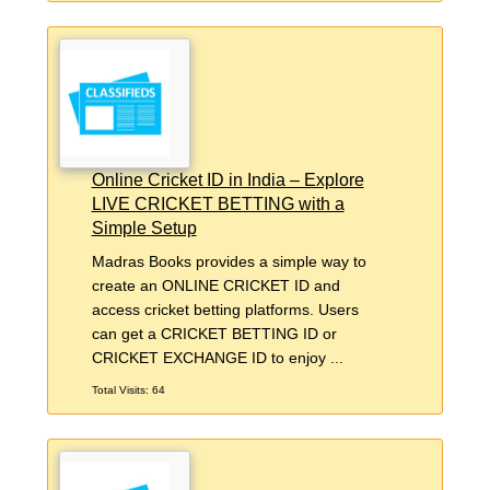
Online Cricket ID in India – Explore
LIVE CRICKET BETTING with a
Simple Setup
Madras Books provides a simple way to
create an ONLINE CRICKET ID and
access cricket betting platforms. Users
can get a CRICKET BETTING ID or
CRICKET EXCHANGE ID to enjoy ...
Total Visits: 64