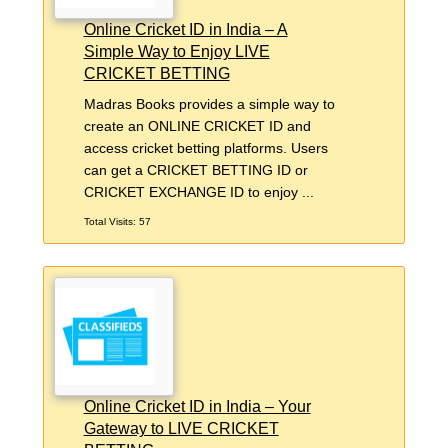
Online Cricket ID in India – A
Simple Way to Enjoy LIVE
CRICKET BETTING
Madras Books provides a simple way to
create an ONLINE CRICKET ID and
access cricket betting platforms. Users
can get a CRICKET BETTING ID or
CRICKET EXCHANGE ID to enjoy ...
Total Visits: 57
Online Cricket ID in India – Your
Gateway to LIVE CRICKET