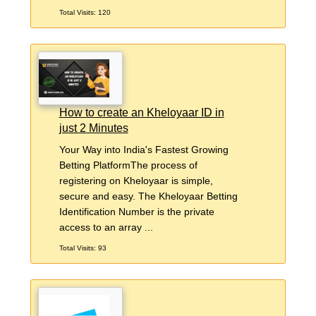
Total Visits: 120
How to create an Kheloyaar ID in
just 2 Minutes
Your Way into India's Fastest Growing
Betting PlatformThe process of
registering on Kheloyaar is simple,
secure and easy. The Kheloyaar Betting
Identification Number is the private
access to an array ...
Total Visits: 93