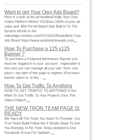
Want to get Your Own Ads Board?
Here is a look at the ad buddiesFinally Your Own
Online Platform Where YOUEarn 100% of your ad
sales and $50 Per Ad Board Sale Built In To The
System full info in the
videohttps://vimeo.com/471701203EarlyBirds Free
Ads Board https://www.earlybirdsfreeads.com
...
How To Purchase a 125 x125
Banner ?
To purchase a Featured Advertisers Banner you
must be logged in to your account registration is
free and you can manage all your ads from one
place ( top right of this page to register )Purchase
banner option is in the ...
...
How To Get Traffic To Anything
HOW TO GET TRAFFIC TO ANYTHING If You
Want To Get Traffic To Your Projects Give This
Video A Watch
...
THE NEW TRON TEAM PAGE IS
READY
We Have All The Tools You Need To Promote Our
Tron Team Build Follow the 4 Simple Steps To Get
You Running In No Time Keep Updated In Our
Facebook Group For Updates
...