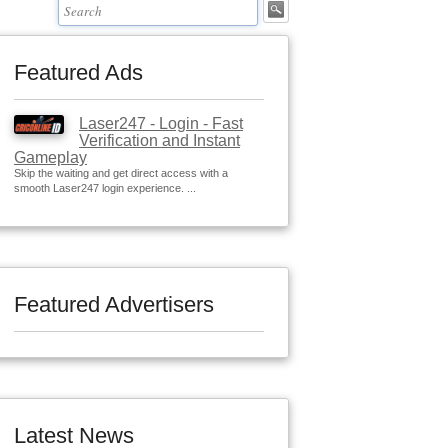
Featured Ads
Laser247 - Login - Fast
Verification and Instant
Gameplay
Skip the waiting and get direct access with a
smooth Laser247 login experience. ...
Featured Advertisers
Latest News