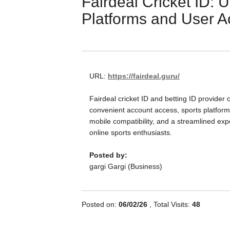
Fairdeal Cricket ID: 
Platforms and User A
URL:
https://fairdeal.guru/
Fairdeal cricket ID and betting ID provider o
convenient account access, sports platform
mobile compatibility, and a streamlined exp
online sports enthusiasts.
Posted by:
gargi Gargi (Business)
Posted on:
06/02/26
, Total Visits:
48