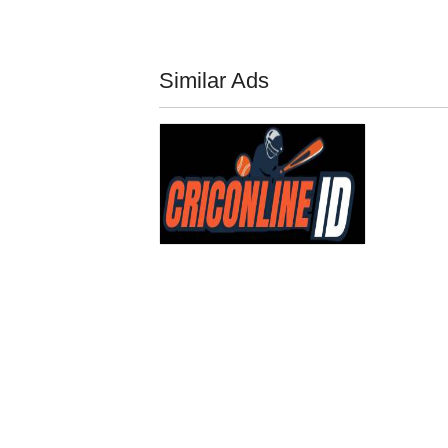
Similar Ads