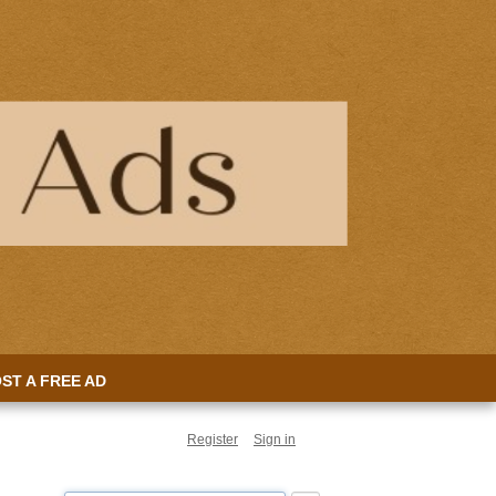
ST A FREE AD
Register
Sign in