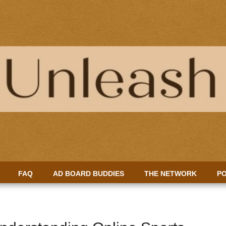
FAQ
AD BOARD BUDDIES
THE NETWORK
PO