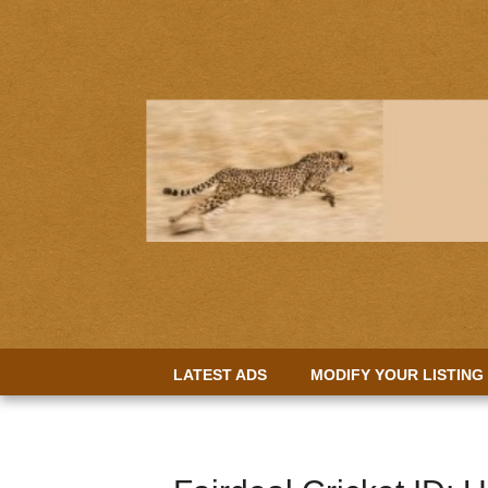
LATEST ADS
MODIFY YOUR LISTING