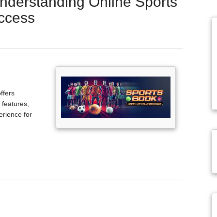
Understanding Online Sports
ccess
ffers
 features,
erience for