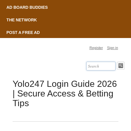
AD BOARD BUDDIES
THE NETWORK
POST A FREE AD
Register
Sign in
Yolo247 Login Guide 2026
| Secure Access & Betting
Tips