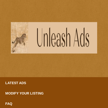
LATEST ADS
MODIFY YOUR LISTING
FAQ