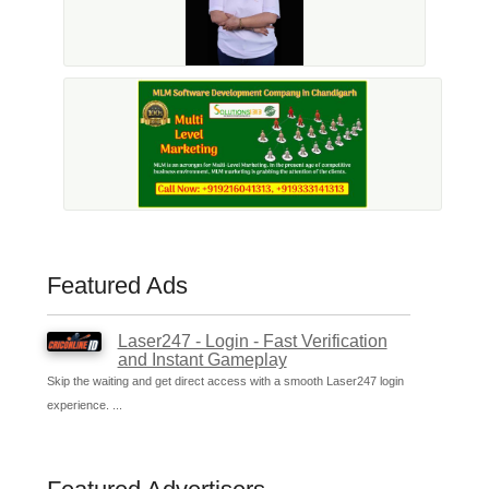
Featured Ads
Laser247 - Login - Fast Verification
and Instant Gameplay
Skip the waiting and get direct access with a smooth Laser247 login
experience. ...