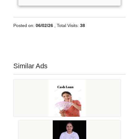
Posted on:
06/02/26
, Total Visits:
38
Similar Ads