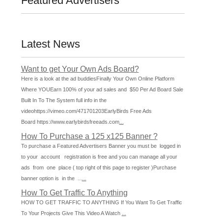
Featured Advertisers
Latest News
Want to get Your Own Ads Board?
Here is a look at the ad buddiesFinally Your Own Online Platform
Where YOUEarn 100% of your ad sales and $50 Per Ad Board Sale
Built In To The System full info in the
videohttps://vimeo.com/471701203EarlyBirds Free Ads
Board https://www.earlybirdsfreeads.com
...
How To Purchase a 125 x125 Banner ?
To purchase a Featured Advertisers Banner you must be logged in
to your account registration is free and you can manage all your
ads from one place ( top right of this page to register )Purchase
banner option is in the ...
...
How To Get Traffic To Anything
HOW TO GET TRAFFIC TO ANYTHING If You Want To Get Traffic
To Your Projects Give This Video A Watch
...