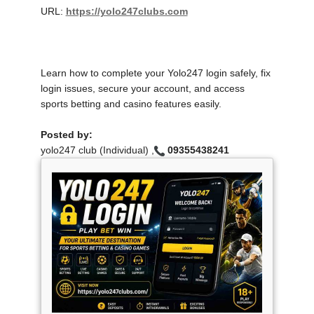
URL:
https://yolo247clubs.com
Learn how to complete your Yolo247 login safely, fix
login issues, secure your account, and access
sports betting and casino features easily.
Posted by:
yolo247 club (Individual) ,
09355438241