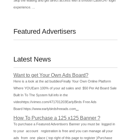
Skip the waiting and get direct access with a smooth Laser247 login
experience. ...
Featured Advertisers
Latest News
Want to get Your Own Ads Board?
Here is a look at the ad buddiesFinally Your Own Online Platform
Where YOUEarn 100% of your ad sales and $50 Per Ad Board Sale
Built In To The System full info in the
videohttps://vimeo.com/471701203EarlyBirds Free Ads
Board https://www.earlybirdsfreeads.com
...
How To Purchase a 125 x125 Banner ?
To purchase a Featured Advertisers Banner you must be logged in
to your account registration is free and you can manage all your
ads from one place ( top right of this page to register )Purchase