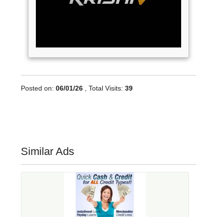
Posted on:
06/01/26
, Total Visits:
39
Similar Ads