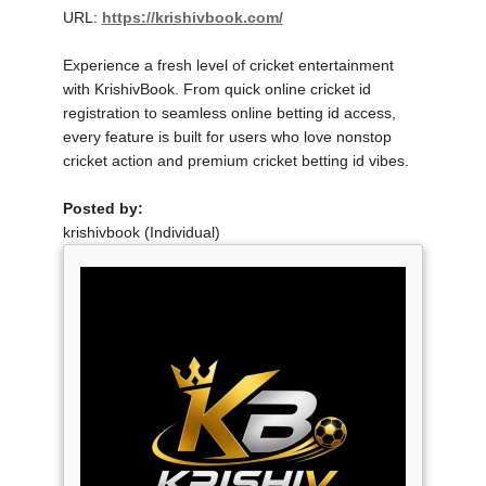
URL:
https://krishivbook.com/
Experience a fresh level of cricket entertainment
with KrishivBook. From quick online cricket id
registration to seamless online betting id access,
every feature is built for users who love nonstop
cricket action and premium cricket betting id vibes.
Posted by:
krishivbook (Individual)