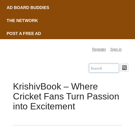
AD BOARD BUDDIES
THE NETWORK
POST A FREE AD
Register
Sign in
KrishivBook – Where
Cricket Fans Turn Passion
into Excitement