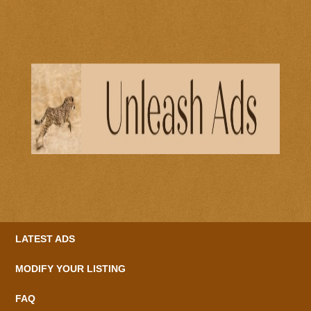
LATEST ADS
MODIFY YOUR LISTING
FAQ