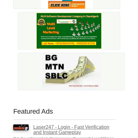
Featured Ads
Laser247 - Login - Fast Verification
and Instant Gameplay