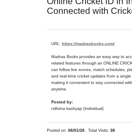
Online Cricket ID in I
Connected with Crick
URL:
https://madrasbooks.com/
Madras Books provides an easy way to acce
related features through an ONLINE CRIC
can follow live scores, match schedules, play
and real-time cricket updates from a single 
making it convenient to stay connected wit
anytime.
Posted by:
ridhima kashyap (Individual)
Posted on:
06/01/26
, Total Visits:
38