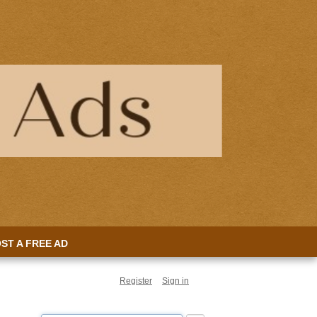
ST A FREE AD
Register
Sign in