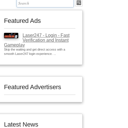
Featured Ads
Laser247 - Login - Fast
Verification and Instant
Gameplay
Skip the waiting and get direct access with a
smooth Laser247 login experience. ...
Featured Advertisers
Latest News