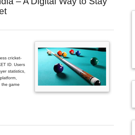
ndia – A Digital Way to Stay
et
ss cricket-
KET ID. Users
er statistics,
platform,
h the game