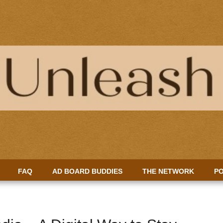
FAQ
AD BOARD BUDDIES
THE NETWORK
PO