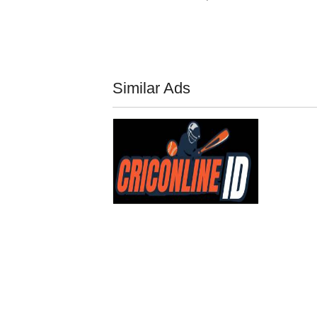
Similar Ads