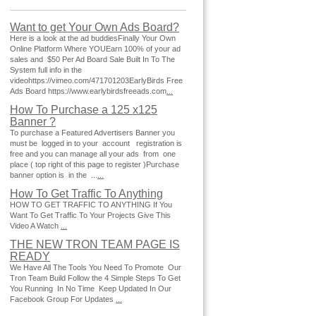
Want to get Your Own Ads Board?
Here is a look at the ad buddiesFinally Your Own
Online Platform Where YOUEarn 100% of your ad
sales and $50 Per Ad Board Sale Built In To The
System full info in the
videohttps://vimeo.com/471701203EarlyBirds Free
Ads Board https://www.earlybirdsfreeads.com
...
How To Purchase a 125 x125
Banner ?
To purchase a Featured Advertisers Banner you
must be logged in to your account registration is
free and you can manage all your ads from one
place ( top right of this page to register )Purchase
banner option is in the ...
...
How To Get Traffic To Anything
HOW TO GET TRAFFIC TO ANYTHING If You
Want To Get Traffic To Your Projects Give This
Video A Watch
...
THE NEW TRON TEAM PAGE IS
READY
We Have All The Tools You Need To Promote Our
Tron Team Build Follow the 4 Simple Steps To Get
You Running In No Time Keep Updated In Our
Facebook Group For Updates
...