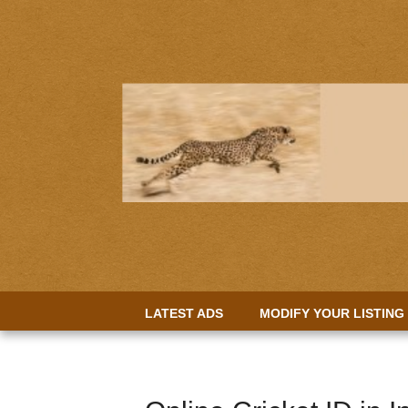
LATEST ADS
MODIFY YOUR LISTING