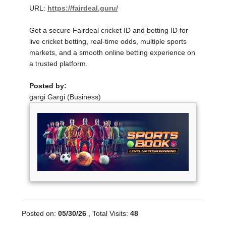
URL:
https://fairdeal.guru/
Get a secure Fairdeal cricket ID and betting ID for
live cricket betting, real-time odds, multiple sports
markets, and a smooth online betting experience on
a trusted platform.
Posted by:
gargi Gargi (Business)
Posted on:
05/30/26
, Total Visits:
48