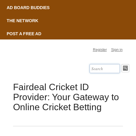
AD BOARD BUDDIES
THE NETWORK
POST A FREE AD
Register
Sign in
Fairdeal Cricket ID
Provider: Your Gateway to
Online Cricket Betting