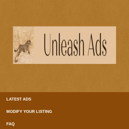
LATEST ADS
MODIFY YOUR LISTING
FAQ