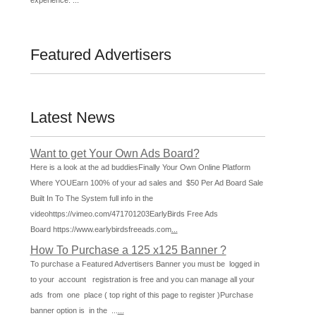
Featured Advertisers
Latest News
Want to get Your Own Ads Board?
Here is a look at the ad buddiesFinally Your Own Online Platform
Where YOUEarn 100% of your ad sales and $50 Per Ad Board Sale
Built In To The System full info in the
videohttps://vimeo.com/471701203EarlyBirds Free Ads
Board https://www.earlybirdsfreeads.com
...
How To Purchase a 125 x125 Banner ?
To purchase a Featured Advertisers Banner you must be logged in
to your account registration is free and you can manage all your
ads from one place ( top right of this page to register )Purchase
banner option is in the ...
...