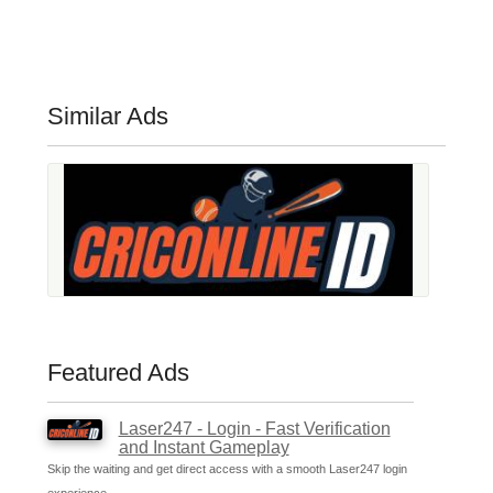
Similar Ads
Featured Ads
Laser247 - Login - Fast Verification
and Instant Gameplay
Skip the waiting and get direct access with a smooth Laser247 login
experience. ...