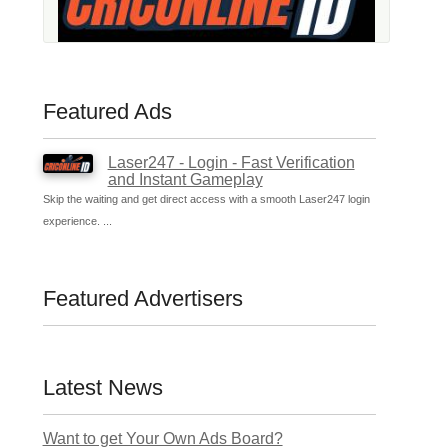
Featured Ads
Laser247 - Login - Fast Verification
and Instant Gameplay
Skip the waiting and get direct access with a smooth Laser247 login
experience. ...
Featured Advertisers
Latest News
Want to get Your Own Ads Board?