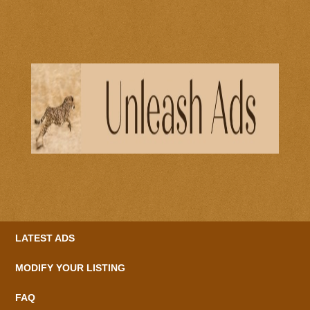
LATEST ADS
MODIFY YOUR LISTING
FAQ