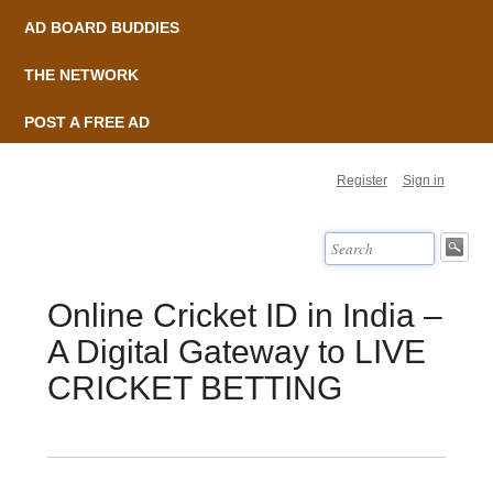
AD BOARD BUDDIES
THE NETWORK
POST A FREE AD
Register
Sign in
Online Cricket ID in India –
A Digital Gateway to LIVE
CRICKET BETTING