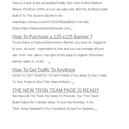
Here is a look at the ad buddiesFinally Your Own Online Platform
Where YOUEarn 100% of your ad sales and $50 Per Ad Board Sale
Built In To The System full info in the
videohttps://vimeo.com/471701203EarlyBirds Free Ads
Board https://www.earlybirdsfreeads.com
...
How To Purchase a 125 x125 Banner ?
To purchase a Featured Advertisers Banner you must be logged in
to your account registration is free and you can manage all your
ads from one place ( top right of this page to register )Purchase
banner option is in the ...
...
How To Get Traffic To Anything
HOW TO GET TRAFFIC TO ANYTHING If You Want To Get Traffic
To Your Projects Give This Video A Watch
...
THE NEW TRON TEAM PAGE IS READY
We Have All The Tools You Need To Promote Our Tron Team
Build Follow the 4 Simple Steps To Get You Running In No
Time Keep Updated In Our Facebook Group For Updates
...