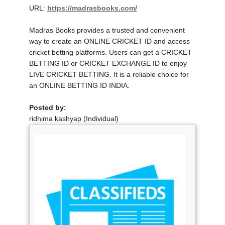
URL:
https://madrasbooks.com/
Madras Books provides a trusted and convenient
way to create an ONLINE CRICKET ID and access
cricket betting platforms. Users can get a CRICKET
BETTING ID or CRICKET EXCHANGE ID to enjoy
LIVE CRICKET BETTING. It is a reliable choice for
an ONLINE BETTING ID INDIA.
Posted by:
ridhima kashyap (Individual)