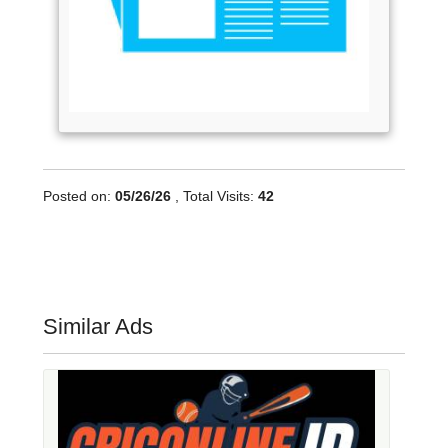
Posted on:
05/26/26
, Total Visits:
42
Similar Ads