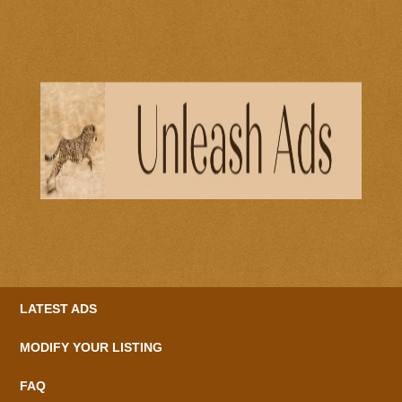
LATEST ADS
MODIFY YOUR LISTING
FAQ