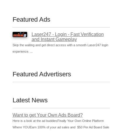
Featured Ads
Laser247 - Login - Fast Verification
and Instant Gameplay
Skip the waiting and get direct access with a smooth Laser247 login
experience. ...
Featured Advertisers
Latest News
Want to get Your Own Ads Board?
Here is a look at the ad buddiesFinally Your Own Online Platform
Where YOUEarn 100% of your ad sales and $50 Per Ad Board Sale