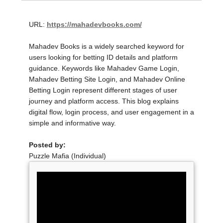
URL:
https://mahadevbooks.com/
Mahadev Books is a widely searched keyword for
users looking for betting ID details and platform
guidance. Keywords like Mahadev Game Login,
Mahadev Betting Site Login, and Mahadev Online
Betting Login represent different stages of user
journey and platform access. This blog explains
digital flow, login process, and user engagement in a
simple and informative way.
Posted by:
Puzzle Mafia (Individual)