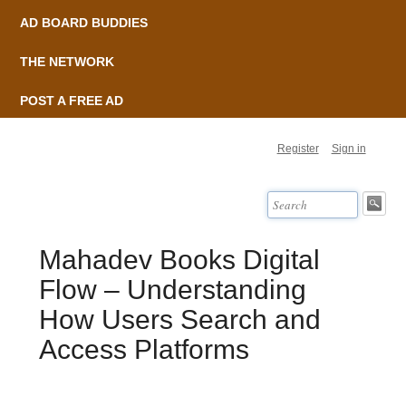
AD BOARD BUDDIES
THE NETWORK
POST A FREE AD
Register
Sign in
Mahadev Books Digital
Flow – Understanding
How Users Search and
Access Platforms