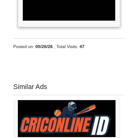
Posted on:
05/26/26
, Total Visits:
47
Similar Ads