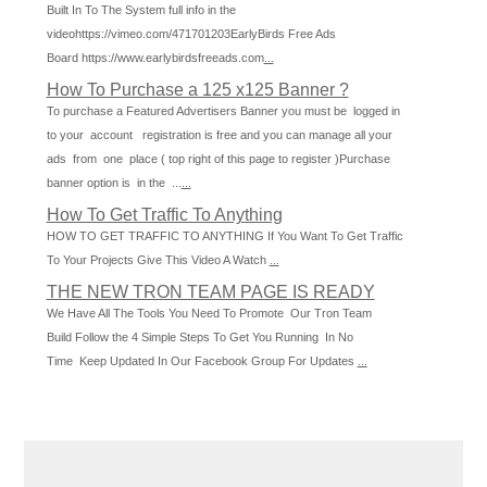
Built In To The System full info in the
videohttps://vimeo.com/471701203EarlyBirds Free Ads
Board https://www.earlybirdsfreeads.com
...
How To Purchase a 125 x125 Banner ?
To purchase a Featured Advertisers Banner you must be logged in
to your account registration is free and you can manage all your
ads from one place ( top right of this page to register )Purchase
banner option is in the ...
...
How To Get Traffic To Anything
HOW TO GET TRAFFIC TO ANYTHING If You Want To Get Traffic
To Your Projects Give This Video A Watch
...
THE NEW TRON TEAM PAGE IS READY
We Have All The Tools You Need To Promote Our Tron Team
Build Follow the 4 Simple Steps To Get You Running In No
Time Keep Updated In Our Facebook Group For Updates
...