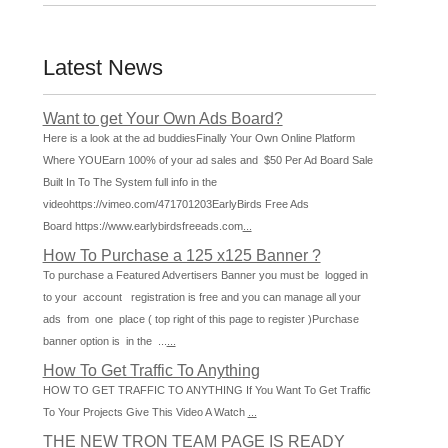
Latest News
Want to get Your Own Ads Board?
Here is a look at the ad buddiesFinally Your Own Online Platform
Where YOUEarn 100% of your ad sales and $50 Per Ad Board Sale
Built In To The System full info in the
videohttps://vimeo.com/471701203EarlyBirds Free Ads
Board https://www.earlybirdsfreeads.com
...
How To Purchase a 125 x125 Banner ?
To purchase a Featured Advertisers Banner you must be logged in
to your account registration is free and you can manage all your
ads from one place ( top right of this page to register )Purchase
banner option is in the ...
...
How To Get Traffic To Anything
HOW TO GET TRAFFIC TO ANYTHING If You Want To Get Traffic
To Your Projects Give This Video A Watch
...
THE NEW TRON TEAM PAGE IS READY