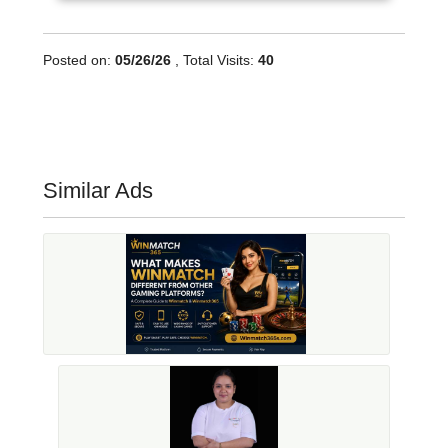
Posted on:
05/26/26
, Total Visits:
40
Similar Ads