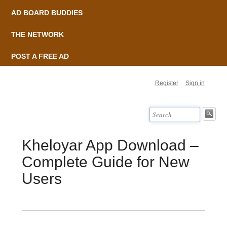
AD BOARD BUDDIES
THE NETWORK
POST A FREE AD
Register
Sign in
Kheloyar App Download –
Complete Guide for New
Users