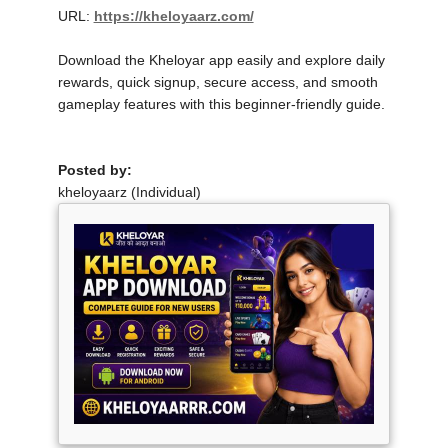
URL:
https://kheloyaarz.com/
Download the Kheloyar app easily and explore daily
rewards, quick signup, secure access, and smooth
gameplay features with this beginner-friendly guide.
Posted by:
kheloyaarz (Individual)