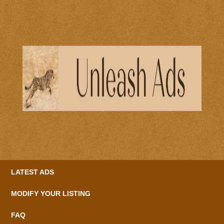
LATEST ADS
MODIFY YOUR LISTING
FAQ