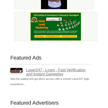
Featured Ads
Laser247 - Login - Fast Verification
and Instant Gameplay
Skip the waiting and get direct access with a smooth Laser247 login
experience. ...
Featured Advertisers