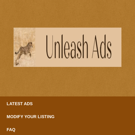
LATEST ADS
MODIFY YOUR LISTING
FAQ