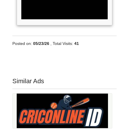
Posted on:
05/23/26
, Total Visits:
41
Similar Ads