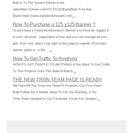
Built In To The System full info in the
videohttps://vimeo.com/471701203EarlyBirds Free Ads
Board https://www.earlybirdsfreeads.com
...
How To Purchase a 125 x125 Banner ?
To purchase a Featured Advertisers Banner you must be logged in
to your account registration is free and you can manage all your
ads from one place ( top right of this page to register )Purchase
banner option is in the ...
...
How To Get Traffic To Anything
HOW TO GET TRAFFIC TO ANYTHING If You Want To Get Traffic
To Your Projects Give This Video A Watch
...
THE NEW TRON TEAM PAGE IS READY
We Have All The Tools You Need To Promote Our Tron Team
Build Follow the 4 Simple Steps To Get You Running In No
Time Keep Updated In Our Facebook Group For Updates
...