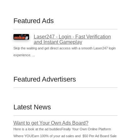
Featured Ads
Laser247 - Login - Fast Verification
and Instant Gameplay
Skip the waiting and get direct access with a smooth Laser247 login
experience. ...
Featured Advertisers
Latest News
Want to get Your Own Ads Board?
Here is a look at the ad buddiesFinally Your Own Online Platform
Where YOUEarn 100% of your ad sales and $50 Per Ad Board Sale