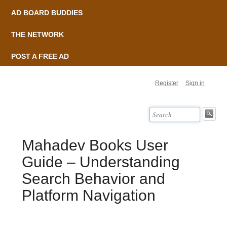
AD BOARD BUDDIES
THE NETWORK
POST A FREE AD
Register
Sign in
Mahadev Books User
Guide – Understanding
Search Behavior and
Platform Navigation