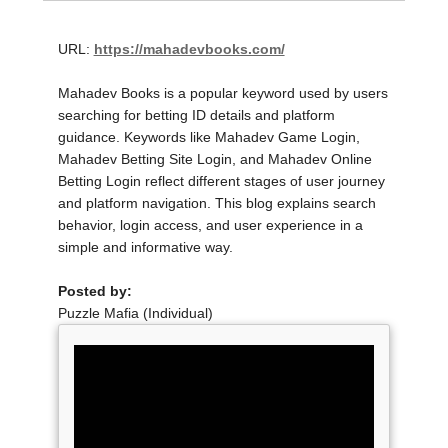
URL:
https://mahadevbooks.com/
Mahadev Books is a popular keyword used by users
searching for betting ID details and platform
guidance. Keywords like Mahadev Game Login,
Mahadev Betting Site Login, and Mahadev Online
Betting Login reflect different stages of user journey
and platform navigation. This blog explains search
behavior, login access, and user experience in a
simple and informative way.
Posted by:
Puzzle Mafia (Individual)