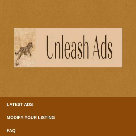
LATEST ADS
MODIFY YOUR LISTING
FAQ