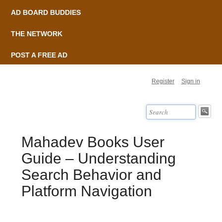
AD BOARD BUDDIES
THE NETWORK
POST A FREE AD
Register
Sign in
Mahadev Books User
Guide – Understanding
Search Behavior and
Platform Navigation