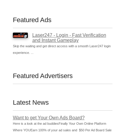
Featured Ads
Laser247 - Login - Fast Verification
and Instant Gameplay
Skip the waiting and get direct access with a smooth Laser247 login
experience. ...
Featured Advertisers
Latest News
Want to get Your Own Ads Board?
Here is a look at the ad buddiesFinally Your Own Online Platform
Where YOUEarn 100% of your ad sales and $50 Per Ad Board Sale