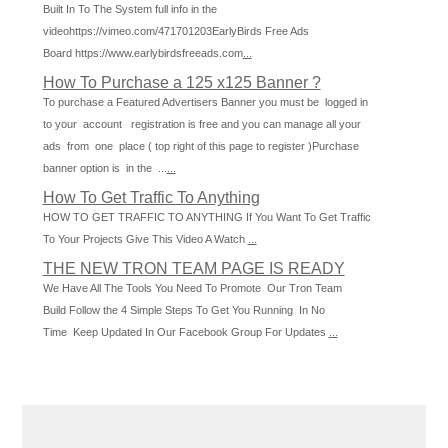
Built In To The System full info in the
videohttps://vimeo.com/471701203EarlyBirds Free Ads
Board https://www.earlybirdsfreeads.com
...
How To Purchase a 125 x125 Banner ?
To purchase a Featured Advertisers Banner you must be logged in
to your account registration is free and you can manage all your
ads from one place ( top right of this page to register )Purchase
banner option is in the ...
...
How To Get Traffic To Anything
HOW TO GET TRAFFIC TO ANYTHING If You Want To Get Traffic
To Your Projects Give This Video A Watch
...
THE NEW TRON TEAM PAGE IS READY
We Have All The Tools You Need To Promote Our Tron Team
Build Follow the 4 Simple Steps To Get You Running In No
Time Keep Updated In Our Facebook Group For Updates
...