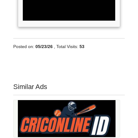
Posted on:
05/23/26
, Total Visits:
53
Similar Ads