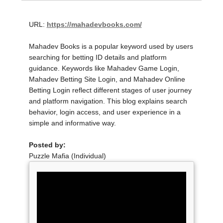
URL:
https://mahadevbooks.com/
Mahadev Books is a popular keyword used by users
searching for betting ID details and platform
guidance. Keywords like Mahadev Game Login,
Mahadev Betting Site Login, and Mahadev Online
Betting Login reflect different stages of user journey
and platform navigation. This blog explains search
behavior, login access, and user experience in a
simple and informative way.
Posted by:
Puzzle Mafia (Individual)