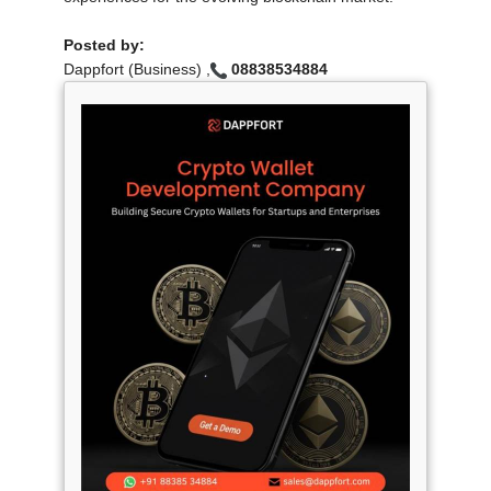
Posted by:
Dappfort (Business) ,
08838534884