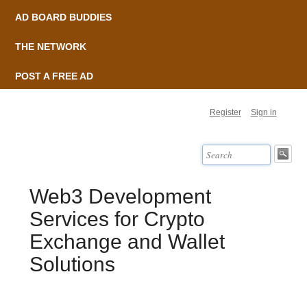
AD BOARD BUDDIES
THE NETWORK
POST A FREE AD
Register
Sign in
Web3 Development
Services for Crypto
Exchange and Wallet
Solutions