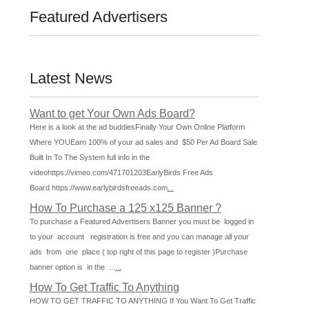
Featured Advertisers
Latest News
Want to get Your Own Ads Board?
Here is a look at the ad buddiesFinally Your Own Online Platform
Where YOUEarn 100% of your ad sales and $50 Per Ad Board Sale
Built In To The System full info in the
videohttps://vimeo.com/471701203EarlyBirds Free Ads
Board https://www.earlybirdsfreeads.com
...
How To Purchase a 125 x125 Banner ?
To purchase a Featured Advertisers Banner you must be logged in
to your account registration is free and you can manage all your
ads from one place ( top right of this page to register )Purchase
banner option is in the ...
...
How To Get Traffic To Anything
HOW TO GET TRAFFIC TO ANYTHING If You Want To Get Traffic