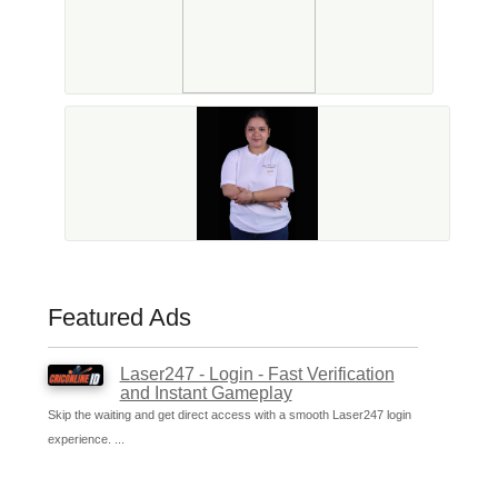
Featured Ads
Laser247 - Login - Fast Verification
and Instant Gameplay
Skip the waiting and get direct access with a smooth Laser247 login
experience. ...