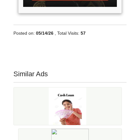
Posted on:
05/14/26
, Total Visits:
57
Similar Ads