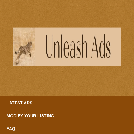
LATEST ADS
MODIFY YOUR LISTING
FAQ