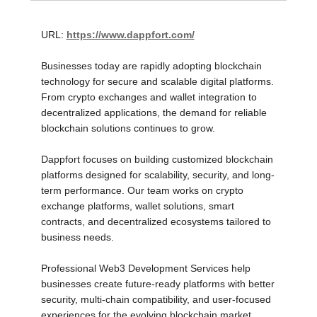
URL:
https://www.dappfort.com/
Businesses today are rapidly adopting blockchain
technology for secure and scalable digital platforms.
From crypto exchanges and wallet integration to
decentralized applications, the demand for reliable
blockchain solutions continues to grow.
Dappfort focuses on building customized blockchain
platforms designed for scalability, security, and long-
term performance. Our team works on crypto
exchange platforms, wallet solutions, smart
contracts, and decentralized ecosystems tailored to
business needs.
Professional Web3 Development Services help
businesses create future-ready platforms with better
security, multi-chain compatibility, and user-focused
experiences for the evolving blockchain market.