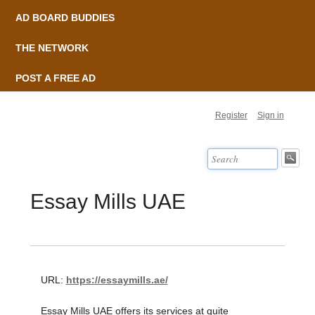
AD BOARD BUDDIES
THE NETWORK
POST A FREE AD
Register
Sign in
Essay Mills UAE
URL:
https://essaymills.ae/
Essay Mills UAE offers its services at quite