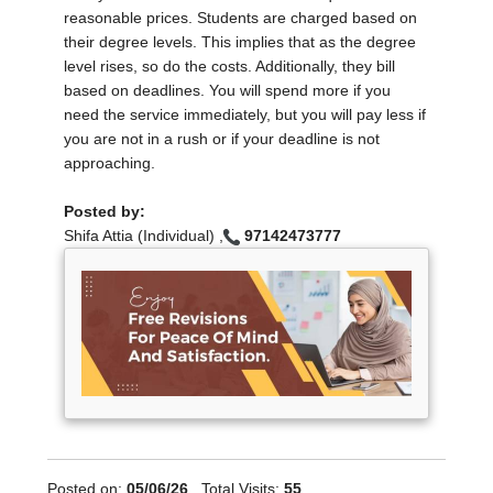
reasonable prices. Students are charged based on
their degree levels. This implies that as the degree
level rises, so do the costs. Additionally, they bill
based on deadlines. You will spend more if you
need the service immediately, but you will pay less if
you are not in a rush or if your deadline is not
approaching.
Posted by:
Shifa Attia (Individual) ,
97142473777
Posted on:
05/06/26
, Total Visits:
55