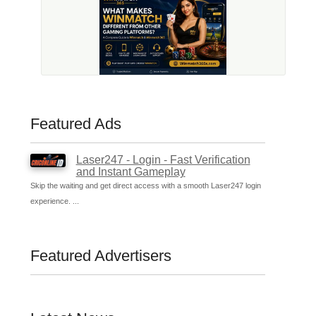
Featured Ads
Laser247 - Login - Fast Verification
and Instant Gameplay
Skip the waiting and get direct access with a smooth Laser247 login
experience. ...
Featured Advertisers