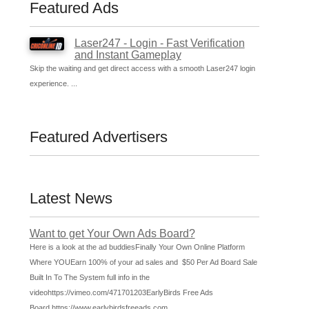
Featured Ads
Laser247 - Login - Fast Verification
and Instant Gameplay
Skip the waiting and get direct access with a smooth Laser247 login
experience. ...
Featured Advertisers
Latest News
Want to get Your Own Ads Board?
Here is a look at the ad buddiesFinally Your Own Online Platform
Where YOUEarn 100% of your ad sales and $50 Per Ad Board Sale
Built In To The System full info in the
videohttps://vimeo.com/471701203EarlyBirds Free Ads
Board https://www.earlybirdsfreeads.com
...