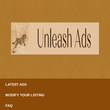
LATEST ADS
MODIFY YOUR LISTING
FAQ