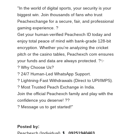
"In the world of digital sports, your security is your
biggest win. Join thousands of fans who trust
Peachexchange for a secure, fair, and professional
gaming experience. ?️
Get your human-verified Peachexch ID today and
enjoy total peace of mind with bank-grade 128-bit
encryption. Whether you’re analyzing the cricket
pitch or the casino tables, Peachexch com ensures
your funds and data are always protected. ?✨
? Why Choose Us?
? 24/7 Human-Led WhatsApp Support.
? Lightning-Fast Withdrawals (Direct to UPI/IMPS).
? Most Trusted Peach Exchange in India.
Join the official Peachexch family and play with the
confidence you deserve! ??
? Message us to get started!"
Posted by:
Peachexch (Individual) ,
09251940463