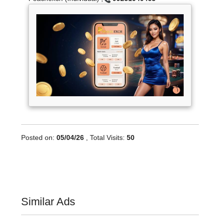
Posted on:
05/04/26
, Total Visits:
50
Similar Ads