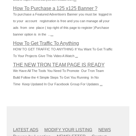
How To Purchase a 125 x125 Banner ?
To purchase a Featured Advertisers Banner you must be logged in
to your account registration is free and you can manage all your
ads from one place ( top right of this page to register )Purchase
banner option is in the ...
...
How To Get Traffic To Anything
HOW TO GET TRAFFIC TO ANYTHING If You Want To Get Traffic
To Your Projects Give This Video A Watch
...
THE NEW TRON TEAM PAGE IS READY
We Have All The Tools You Need To Promote Our Tron Team
Build Follow the 4 Simple Steps To Get You Running In No
Time Keep Updated In Our Facebook Group For Updates
...
LATEST ADS
MODIFY YOUR LISTING
NEWS