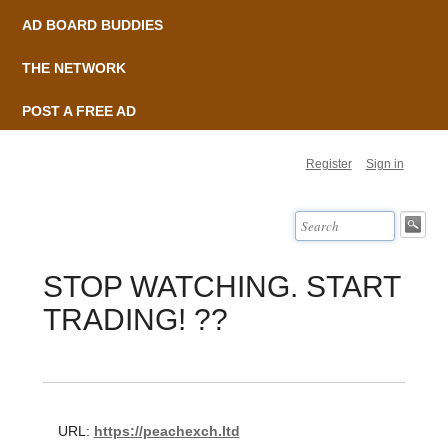
AD BOARD BUDDIES
THE NETWORK
POST A FREE AD
Register
Sign in
STOP WATCHING. START
TRADING! ??
URL:
https://peachexch.ltd