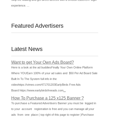
experience. ...
Featured Advertisers
Latest News
Want to get Your Own Ads Board?
Here is a look at the ad buddiesFinally Your Own Online Platform
Where YOUEarn 100% of your ad sales and $50 Per Ad Board Sale
Built In To The System full info in the
videohttps://vimeo.com/471701203EarlyBirds Free Ads
Board https://www.earlybirdsfreeads.com
...
How To Purchase a 125 x125 Banner ?
To purchase a Featured Advertisers Banner you must be logged in
to your account registration is free and you can manage all your
ads from one place ( top right of this page to register )Purchase