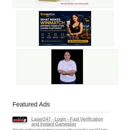
Featured Ads
Laser247 - Login - Fast Verification
and Instant Gameplay
Skip the waiting and get direct access with a smooth Laser247 login