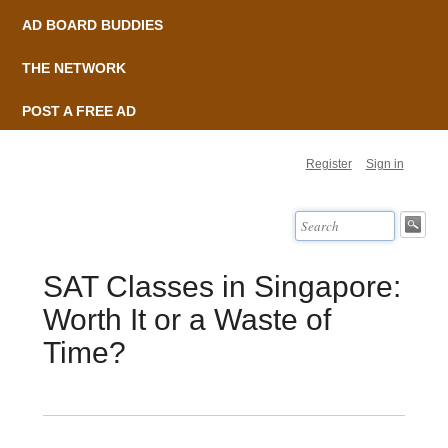
AD BOARD BUDDIES
THE NETWORK
POST A FREE AD
Register
Sign in
SAT Classes in Singapore:
Worth It or a Waste of
Time?