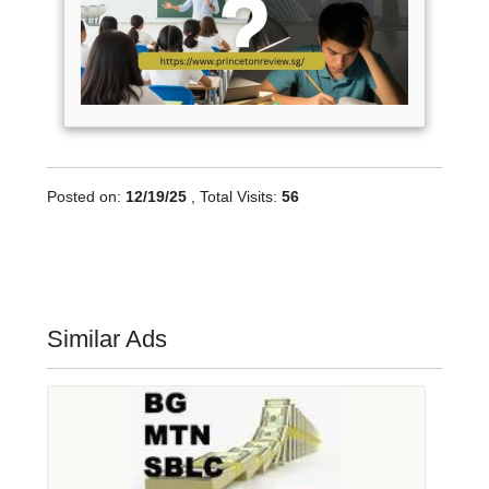
Posted on:
12/19/25
, Total Visits:
56
Similar Ads