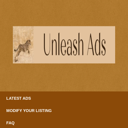
LATEST ADS
MODIFY YOUR LISTING
FAQ