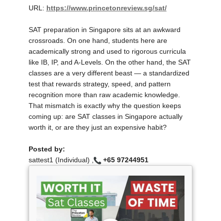
URL:
https://www.princetonreview.sg/sat/
SAT preparation in Singapore sits at an awkward
crossroads. On one hand, students here are
academically strong and used to rigorous curricula
like IB, IP, and A-Levels. On the other hand, the SAT
classes are a very different beast — a standardized
test that rewards strategy, speed, and pattern
recognition more than raw academic knowledge.
That mismatch is exactly why the question keeps
coming up: are SAT classes in Singapore actually
worth it, or are they just an expensive habit?
Posted by:
sattest1 (Individual) ,
+65 97244951