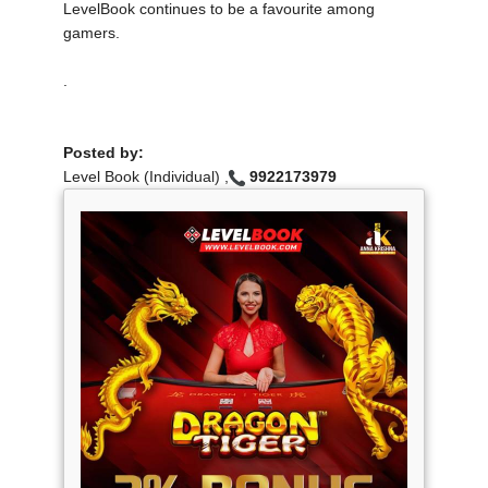
LevelBook continues to be a favourite among
gamers.
.
Posted by:
Level Book (Individual) ,
9922173979