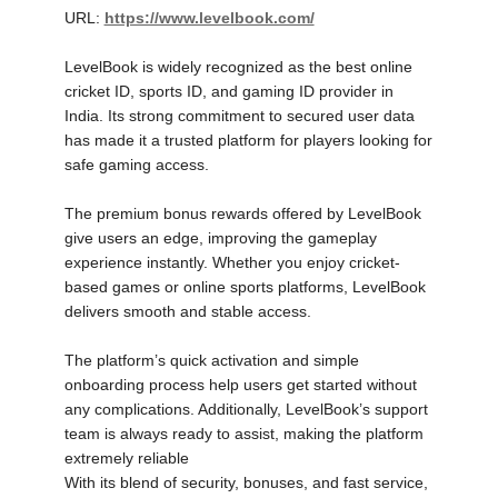
URL:
https://www.levelbook.com/
LevelBook is widely recognized as the best online
cricket ID, sports ID, and gaming ID provider in
India. Its strong commitment to secured user data
has made it a trusted platform for players looking for
safe gaming access.
The premium bonus rewards offered by LevelBook
give users an edge, improving the gameplay
experience instantly. Whether you enjoy cricket-
based games or online sports platforms, LevelBook
delivers smooth and stable access.
The platform’s quick activation and simple
onboarding process help users get started without
any complications. Additionally, LevelBook’s support
team is always ready to assist, making the platform
extremely reliable
With its blend of security, bonuses, and fast service,