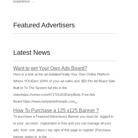
experience. ...
Featured Advertisers
Latest News
Want to get Your Own Ads Board?
Here is a look at the ad buddiesFinally Your Own Online Platform
Where YOUEarn 100% of your ad sales and $50 Per Ad Board Sale
Built In To The System full info in the
videohttps://vimeo.com/471701203EarlyBirds Free Ads
Board https://www.earlybirdsfreeads.com
...
How To Purchase a 125 x125 Banner ?
To purchase a Featured Advertisers Banner you must be logged in
to your account registration is free and you can manage all your
ads from one place ( top right of this page to register )Purchase
banner option is in the ...
...