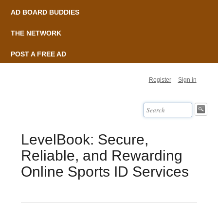
AD BOARD BUDDIES
THE NETWORK
POST A FREE AD
Register
Sign in
LevelBook: Secure,
Reliable, and Rewarding
Online Sports ID Services