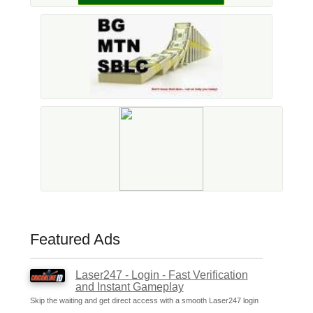
Featured Ads
Laser247 - Login - Fast Verification
and Instant Gameplay
Skip the waiting and get direct access with a smooth Laser247 login