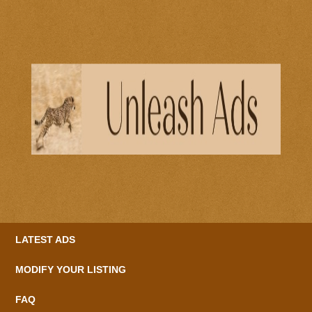
LATEST ADS
MODIFY YOUR LISTING
FAQ