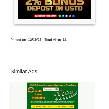
Posted on:
12/19/25
, Total Visits:
61
Similar Ads