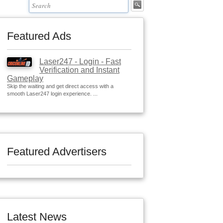
Featured Ads
Laser247 - Login - Fast
Verification and Instant
Gameplay
Skip the waiting and get direct access with a
smooth Laser247 login experience. ...
Featured Advertisers
Latest News