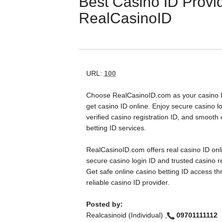
Best Casino ID Provid
RealCasinoID
URL:
100
Choose RealCasinoID.com as your casino I
get casino ID online. Enjoy secure casino lo
verified casino registration ID, and smooth 
betting ID services.
RealCasinoID.com offers real casino ID onl
secure casino login ID and trusted casino re
Get safe online casino betting ID access t
reliable casino ID provider.
Posted by:
Realcasinoid (Individual) ,
09701111112