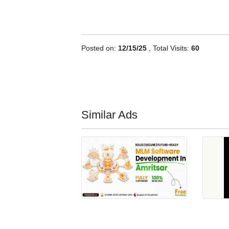
Posted on:
12/15/25
, Total Visits:
60
Similar Ads