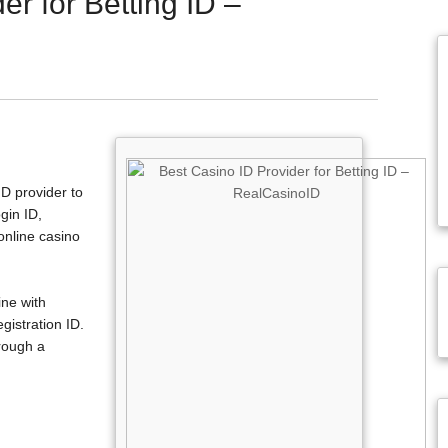
er for Betting ID –
D provider to
gin ID,
online casino
ine with
gistration ID.
hrough a