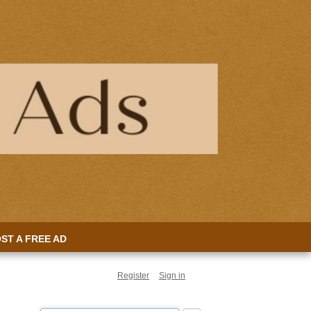
ST A FREE AD
Register
Sign in