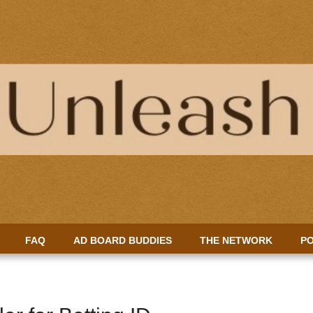
FAQ
AD BOARD BUDDIES
THE NETWORK
PO