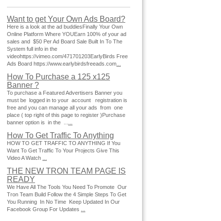
Want to get Your Own Ads Board?
Here is a look at the ad buddiesFinally Your Own
Online Platform Where YOUEarn 100% of your ad
sales and $50 Per Ad Board Sale Built In To The
System full info in the
videohttps://vimeo.com/471701203EarlyBirds Free
Ads Board https://www.earlybirdsfreeads.com
...
How To Purchase a 125 x125
Banner ?
To purchase a Featured Advertisers Banner you
must be logged in to your account registration is
free and you can manage all your ads from one
place ( top right of this page to register )Purchase
banner option is in the ...
...
How To Get Traffic To Anything
HOW TO GET TRAFFIC TO ANYTHING If You
Want To Get Traffic To Your Projects Give This
Video A Watch
...
THE NEW TRON TEAM PAGE IS
READY
We Have All The Tools You Need To Promote Our
Tron Team Build Follow the 4 Simple Steps To Get
You Running In No Time Keep Updated In Our
Facebook Group For Updates
...