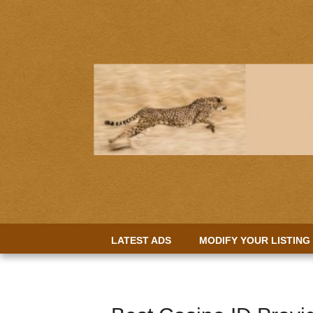
LATEST ADS
MODIFY YOUR LISTING