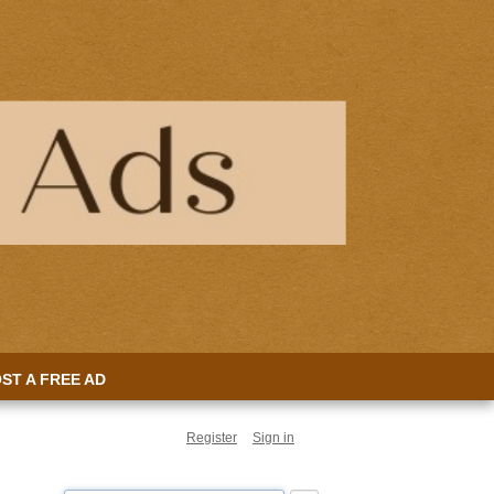
ST A FREE AD
Register
Sign in