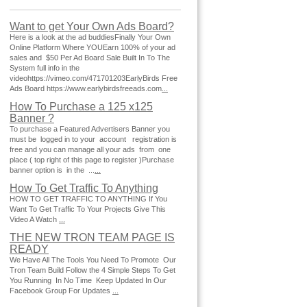
Want to get Your Own Ads Board?
Here is a look at the ad buddiesFinally Your Own
Online Platform Where YOUEarn 100% of your ad
sales and $50 Per Ad Board Sale Built In To The
System full info in the
videohttps://vimeo.com/471701203EarlyBirds Free
Ads Board https://www.earlybirdsfreeads.com
...
How To Purchase a 125 x125
Banner ?
To purchase a Featured Advertisers Banner you
must be logged in to your account registration is
free and you can manage all your ads from one
place ( top right of this page to register )Purchase
banner option is in the ...
...
How To Get Traffic To Anything
HOW TO GET TRAFFIC TO ANYTHING If You
Want To Get Traffic To Your Projects Give This
Video A Watch
...
THE NEW TRON TEAM PAGE IS
READY
We Have All The Tools You Need To Promote Our
Tron Team Build Follow the 4 Simple Steps To Get
You Running In No Time Keep Updated In Our
Facebook Group For Updates
...