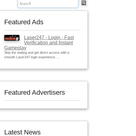
Featured Ads
Laser247 - Login - Fast
Verification and Instant
Gameplay
Skip the waiting and get direct access with a
smooth Laser247 login experience. ...
Featured Advertisers
Latest News