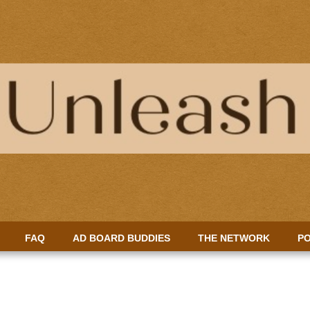
FAQ
AD BOARD BUDDIES
THE NETWORK
PO