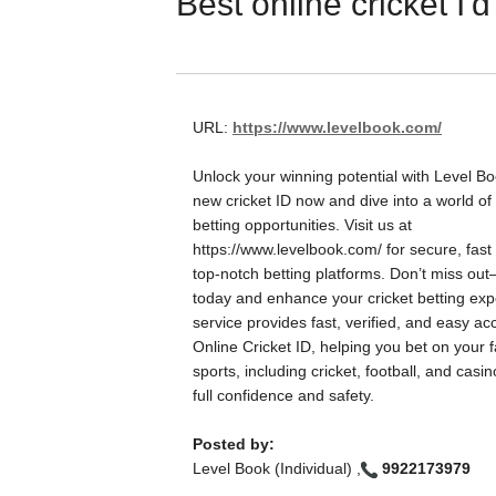
Best online cricket I'd
URL:
https://www.levelbook.com/
Unlock your winning potential with Level B
new cricket ID now and dive into a world of 
betting opportunities. Visit us at
https://www.levelbook.com/ for secure, fast
top-notch betting platforms. Don’t miss out
today and enhance your cricket betting ex
service provides fast, verified, and easy ac
Online Cricket ID, helping you bet on your f
sports, including cricket, football, and casi
full confidence and safety.
Posted by:
Level Book (Individual) ,
9922173979