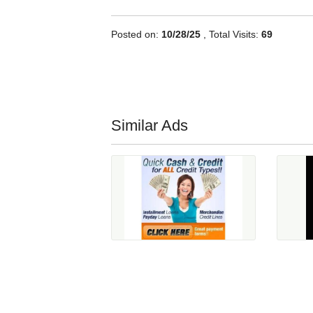
Posted on:
10/28/25
, Total Visits:
69
Similar Ads