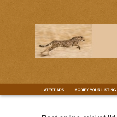
LATEST ADS
MODIFY YOUR LISTING