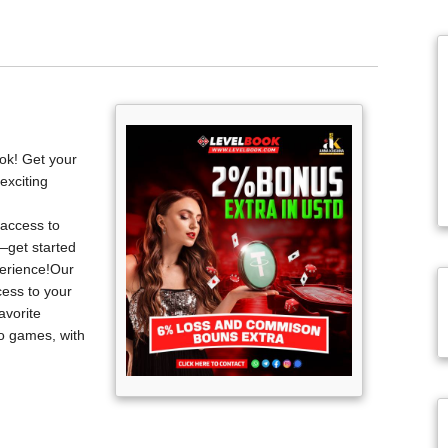
ook! Get your
exciting
 access to
—get started
perience!Our
cess to your
avorite
no games, with