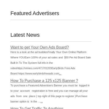
Featured Advertisers
Latest News
Want to get Your Own Ads Board?
Here is a look at the ad buddiesFinally Your Own Online Platform
Where YOUEarn 100% of your ad sales and $50 Per Ad Board Sale
Built In To The System full info in the
videohttps://vimeo.com/471701203EarlyBirds Free Ads
Board https://www.earlybirdsfreeads.com
...
How To Purchase a 125 x125 Banner ?
To purchase a Featured Advertisers Banner you must be logged in
to your account registration is free and you can manage all your
ads from one place ( top right of this page to register )Purchase
banner option is in the ...
...
How To Get Traffic To Anything