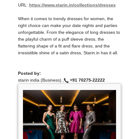
URL:
https://www.starin.in/collections/dresses
When it comes to trendy dresses for women, the
right choice can make your date nights and parties
unforgettable. From the elegance of long dresses to
the playful charm of a puff sleeve dress, the
flattering shape of a fit and flare dress, and the
irresistible shine of a satin dress, Starin.in has it all.
Posted by:
starin india (Business) ,
+91 70275-22222