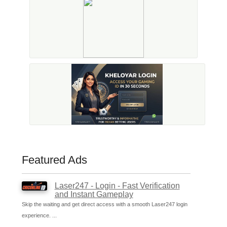
Featured Ads
Laser247 - Login - Fast Verification
and Instant Gameplay
Skip the waiting and get direct access with a smooth Laser247 login
experience. ...