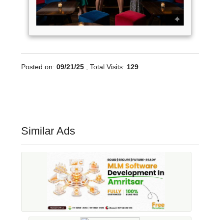
Posted on:
09/21/25
, Total Visits:
129
Similar Ads