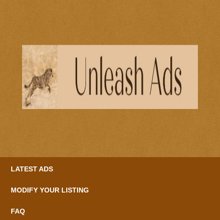
LATEST ADS
MODIFY YOUR LISTING
FAQ