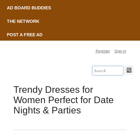
AD BOARD BUDDIES
THE NETWORK
POST A FREE AD
Register
Sign in
Trendy Dresses for
Women Perfect for Date
Nights & Parties