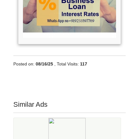
Posted on:
08/16/25
, Total Visits:
117
Similar Ads