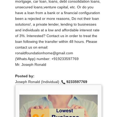
mortgage, car loan, loans, debt consolidation loans,
unsecured loans,venture capital, etc. Or do you
have a loan from a bank or a financial configuration
been a rejected or more reasons, Do not their loan
solutions!, a private lender, lending to businesses
and individuals at a low and affordable interest rate
of 3%. Interested? Contact us in order to treat the
loan following the transfer within 48 hours. Please
contact us on email:
ronaldfoundationhome@gmail.com
(Whats App) number: +919233597769
Mr. Joseph Ronald
Posted by:
Joseph Ronald (Individual) ,
9233597769