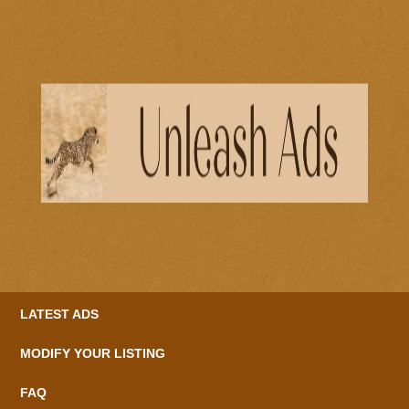
LATEST ADS
MODIFY YOUR LISTING
FAQ