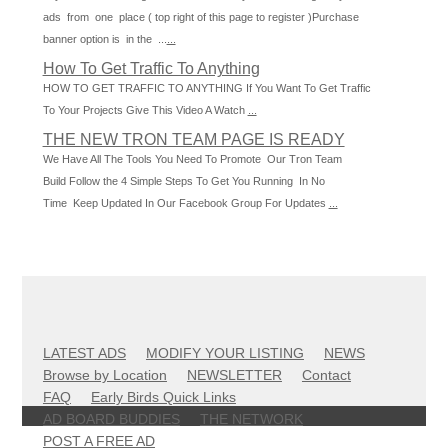
ads from one place ( top right of this page to register )Purchase
banner option is in the ...
...
How To Get Traffic To Anything
HOW TO GET TRAFFIC TO ANYTHING If You Want To Get Traffic
To Your Projects Give This Video A Watch
...
THE NEW TRON TEAM PAGE IS READY
We Have All The Tools You Need To Promote Our Tron Team
Build Follow the 4 Simple Steps To Get You Running In No
Time Keep Updated In Our Facebook Group For Updates
...
LATEST ADS
MODIFY YOUR LISTING
NEWS
Browse by Location
NEWSLETTER
Contact
FAQ
Early Birds Quick Links
AD BOARD BUDDIES
THE NETWORK
POST A FREE AD