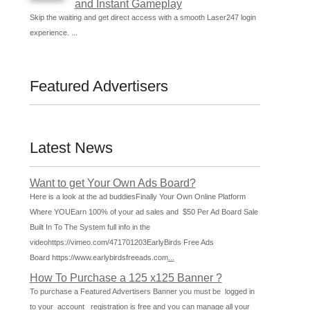
and Instant Gameplay
Skip the waiting and get direct access with a smooth Laser247 login
experience. ...
Featured Advertisers
Latest News
Want to get Your Own Ads Board?
Here is a look at the ad buddiesFinally Your Own Online Platform
Where YOUEarn 100% of your ad sales and $50 Per Ad Board Sale
Built In To The System full info in the
videohttps://vimeo.com/471701203EarlyBirds Free Ads
Board https://www.earlybirdsfreeads.com
...
How To Purchase a 125 x125 Banner ?
To purchase a Featured Advertisers Banner you must be logged in
to your account registration is free and you can manage all your