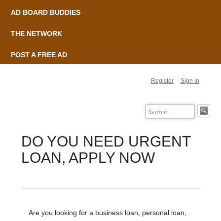
AD BOARD BUDDIES
THE NETWORK
POST A FREE AD
Register
Sign in
DO YOU NEED URGENT
LOAN, APPLY NOW
Are you looking for a business loan, personal loan,