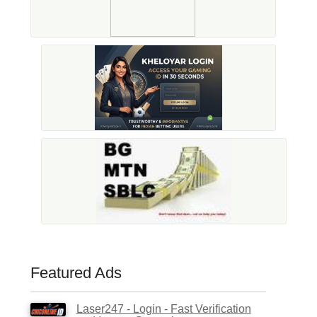
Featured Ads
Laser247 - Login - Fast Verification