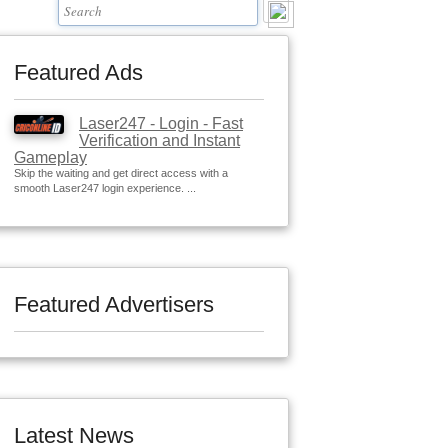
Featured Ads
Laser247 - Login - Fast
Verification and Instant
Gameplay
Skip the waiting and get direct access with a
smooth Laser247 login experience. ...
Featured Advertisers
Latest News