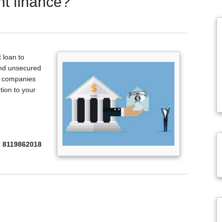
t finance?
 loan to
and unsecured
nd companies
ution to your
8119862018