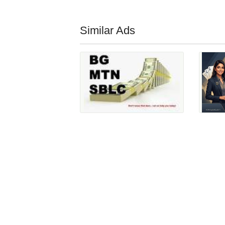
Similar Ads