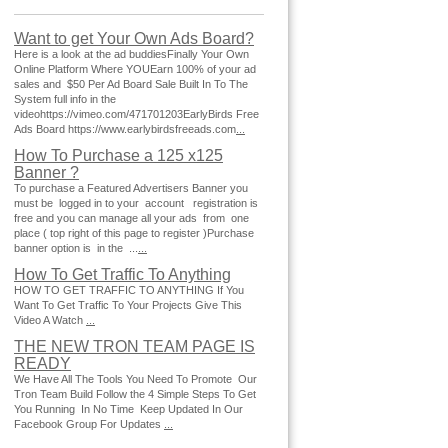
Want to get Your Own Ads Board?
Here is a look at the ad buddiesFinally Your Own
Online Platform Where YOUEarn 100% of your ad
sales and $50 Per Ad Board Sale Built In To The
System full info in the
videohttps://vimeo.com/471701203EarlyBirds Free
Ads Board https://www.earlybirdsfreeads.com
...
How To Purchase a 125 x125
Banner ?
To purchase a Featured Advertisers Banner you
must be logged in to your account registration is
free and you can manage all your ads from one
place ( top right of this page to register )Purchase
banner option is in the ...
...
How To Get Traffic To Anything
HOW TO GET TRAFFIC TO ANYTHING If You
Want To Get Traffic To Your Projects Give This
Video A Watch
...
THE NEW TRON TEAM PAGE IS
READY
We Have All The Tools You Need To Promote Our
Tron Team Build Follow the 4 Simple Steps To Get
You Running In No Time Keep Updated In Our
Facebook Group For Updates
...