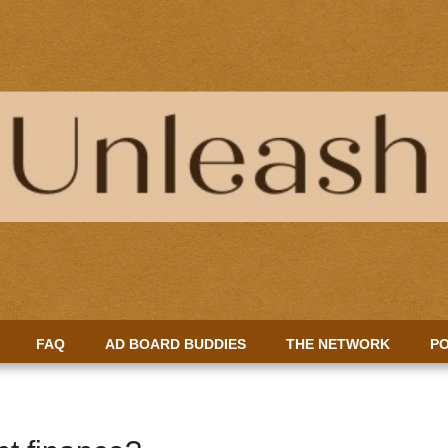
FAQ
AD BOARD BUDDIES
THE NETWORK
PO