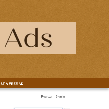
ST A FREE AD
Register
Sign in