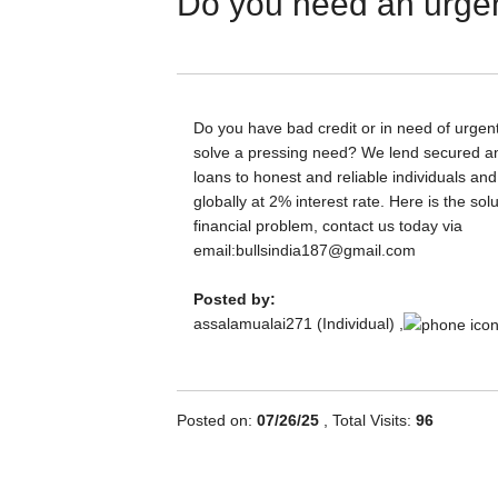
Do you need an urgen
Do you have bad credit or in need of urgent
solve a pressing need? We lend secured 
loans to honest and reliable individuals a
globally at 2% interest rate. Here is the sol
financial problem, contact us today via
email:bullsindia187@gmail.com
Posted by:
assalamualai271 (Individual) ,
Posted on:
07/26/25
, Total Visits:
96