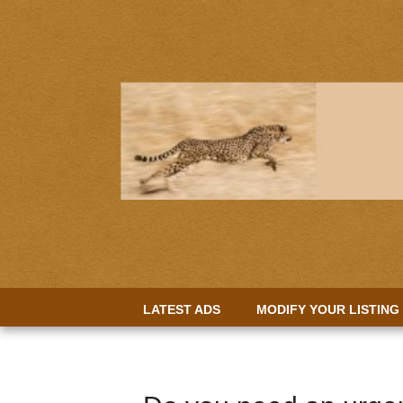
LATEST ADS
MODIFY YOUR LISTING