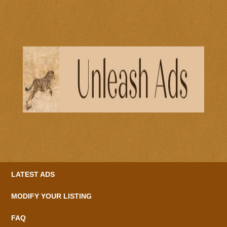
LATEST ADS
MODIFY YOUR LISTING
FAQ