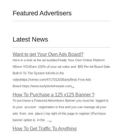
Featured Advertisers
Latest News
Want to get Your Own Ads Board?
Here is a look at the ad buddiesFinally Your Own Online Platform
Where YOUEarn 100% of your ad sales and $50 Per Ad Board Sale
Built In To The System full info in the
videohttps://vimeo.com/471701203EarlyBirds Free Ads
Board https://www.earlybirdsfreeads.com
...
How To Purchase a 125 x125 Banner ?
To purchase a Featured Advertisers Banner you must be logged in
to your account registration is free and you can manage all your
ads from one place ( top right of this page to register )Purchase
banner option is in the ...
...
How To Get Traffic To Anything