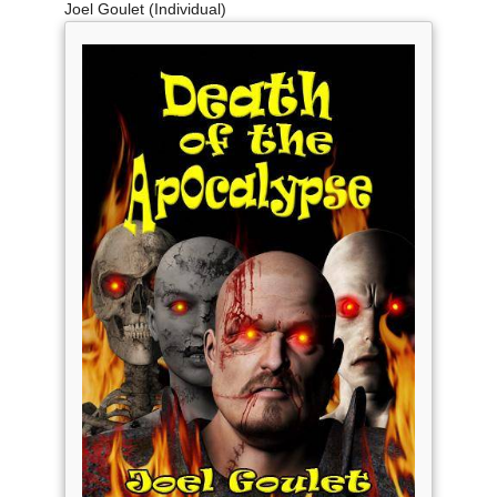
Joel Goulet (Individual)