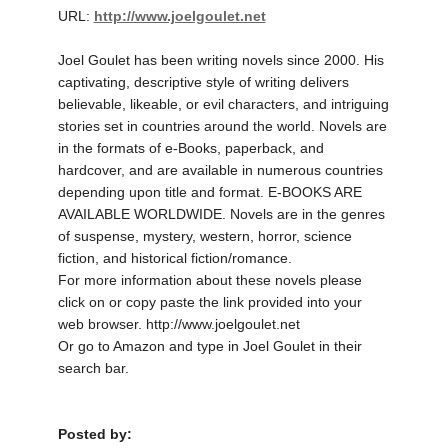
URL:
http://www.joelgoulet.net
Joel Goulet has been writing novels since 2000. His
captivating, descriptive style of writing delivers
believable, likeable, or evil characters, and intriguing
stories set in countries around the world. Novels are
in the formats of e-Books, paperback, and
hardcover, and are available in numerous countries
depending upon title and format. E-BOOKS ARE
AVAILABLE WORLDWIDE. Novels are in the genres
of suspense, mystery, western, horror, science
fiction, and historical fiction/romance.
For more information about these novels please
click on or copy paste the link provided into your
web browser. http://www.joelgoulet.net
Or go to Amazon and type in Joel Goulet in their
search bar.
Posted by: