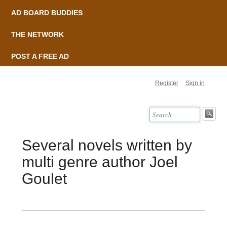
AD BOARD BUDDIES
THE NETWORK
POST A FREE AD
Register
Sign in
Several novels written by
multi genre author Joel
Goulet