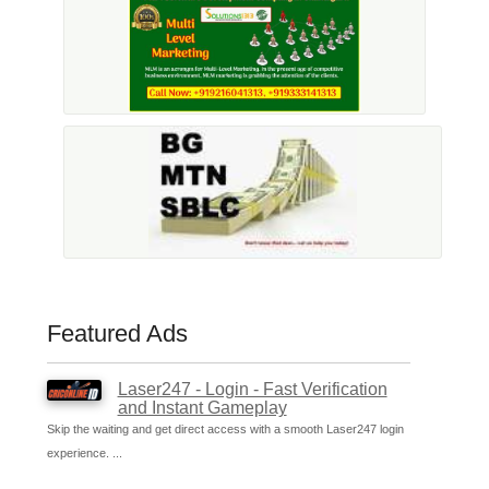
Featured Ads
Laser247 - Login - Fast Verification
and Instant Gameplay
Skip the waiting and get direct access with a smooth Laser247 login
experience. ...