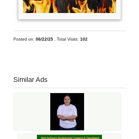
Posted on:
06/22/25
, Total Visits:
102
Similar Ads