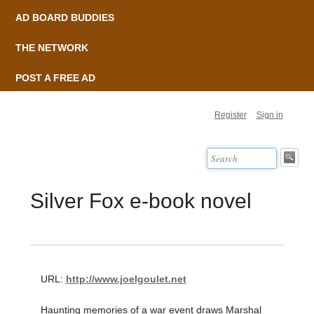
AD BOARD BUDDIES
THE NETWORK
POST A FREE AD
Register
Sign in
Silver Fox e-book novel
URL:
http://www.joelgoulet.net
Haunting memories of a war event draws Marshal