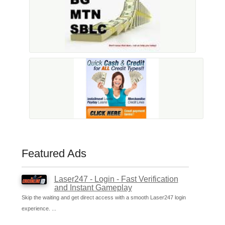
Featured Ads
Laser247 - Login - Fast Verification
and Instant Gameplay
Skip the waiting and get direct access with a smooth Laser247 login
experience. ...