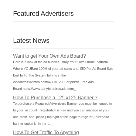
Featured Advertisers
Latest News
Want to get Your Own Ads Board?
Here is a look at the ad buddiesFinally Your Own Online Platform
Where YOUEarn 100% of your ad sales and $50 Per Ad Board Sale
Built In To The System full info in the
videohttps://vimeo.com/471701203EarlyBirds Free Ads
Board https://www.earlybirdsfreeads.com
...
How To Purchase a 125 x125 Banner ?
To purchase a Featured Advertisers Banner you must be logged in
to your account registration is free and you can manage all your
ads from one place ( top right of this page to register )Purchase
banner option is in the ...
...
How To Get Traffic To Anything