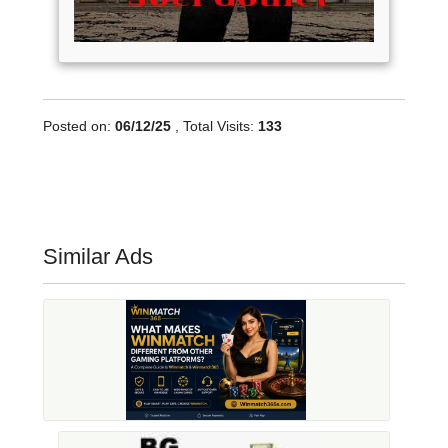
Posted on:
06/12/25
, Total Visits:
133
Similar Ads