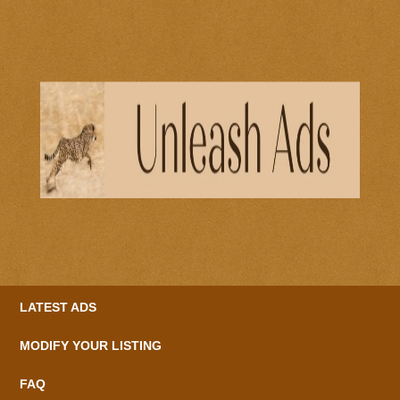
LATEST ADS
MODIFY YOUR LISTING
FAQ