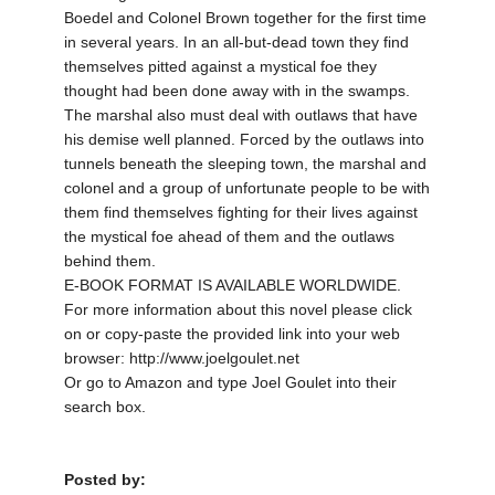
Boedel and Colonel Brown together for the first time
in several years. In an all-but-dead town they find
themselves pitted against a mystical foe they
thought had been done away with in the swamps.
The marshal also must deal with outlaws that have
his demise well planned. Forced by the outlaws into
tunnels beneath the sleeping town, the marshal and
colonel and a group of unfortunate people to be with
them find themselves fighting for their lives against
the mystical foe ahead of them and the outlaws
behind them.
E-BOOK FORMAT IS AVAILABLE WORLDWIDE.
For more information about this novel please click
on or copy-paste the provided link into your web
browser: http://www.joelgoulet.net
Or go to Amazon and type Joel Goulet into their
search box.
Posted by: