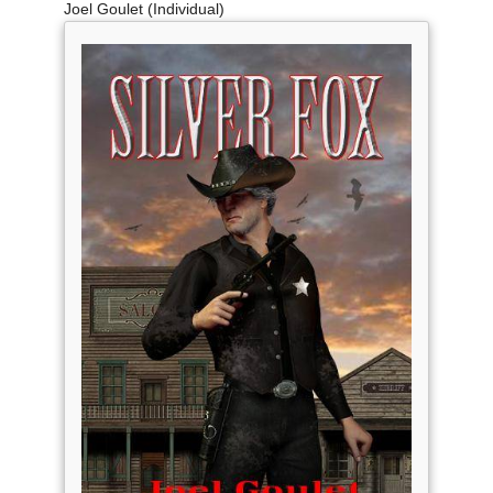
Joel Goulet (Individual)