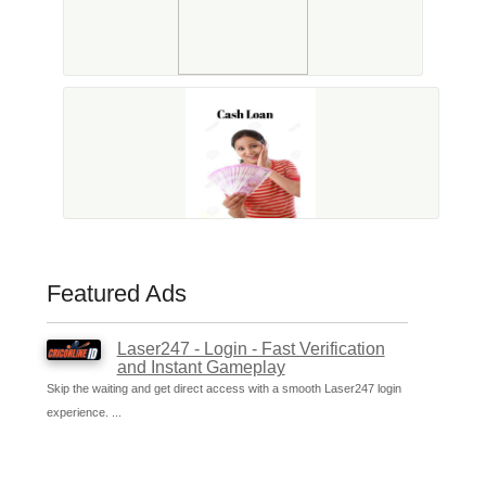
Featured Ads
Laser247 - Login - Fast Verification
and Instant Gameplay
Skip the waiting and get direct access with a smooth Laser247 login
experience. ...