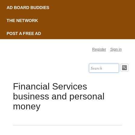
AD BOARD BUDDIES
THE NETWORK
POST A FREE AD
Register
Sign in
Financial Services
business and personal
money