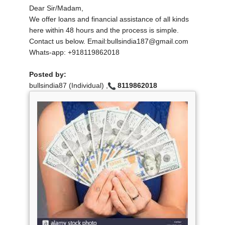
Dear Sir/Madam,
We offer loans and financial assistance of all kinds
here within 48 hours and the process is simple.
Contact us below. Email:bullsindia187@gmail.com
Whats-app: +918119862018
Posted by:
bullsindia87 (Individual) ,
8119862018