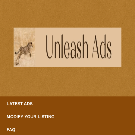
LATEST ADS
MODIFY YOUR LISTING
FAQ