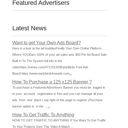
Featured Advertisers
Latest News
Want to get Your Own Ads Board?
Here is a look at the ad buddiesFinally Your Own Online Platform
Where YOUEarn 100% of your ad sales and $50 Per Ad Board Sale
Built In To The System full info in the
videohttps://vimeo.com/471701203EarlyBirds Free Ads
Board https://www.earlybirdsfreeads.com
...
How To Purchase a 125 x125 Banner ?
To purchase a Featured Advertisers Banner you must be logged in
to your account registration is free and you can manage all your
ads from one place ( top right of this page to register )Purchase
banner option is in the ...
...
How To Get Traffic To Anything
HOW TO GET TRAFFIC TO ANYTHING If You Want To Get Traffic
To Your Projects Give This Video A Watch
...