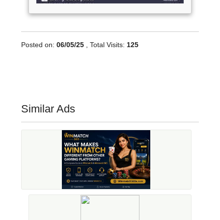
Posted on:
06/05/25
, Total Visits:
125
Similar Ads