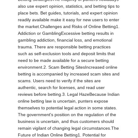
also use expert opinion, statistics, and betting tips to
place bets. Bet guides, tutorials, and expert opinion
readily available make it easy for new users to enter
the market.Challenges and Risks of Online Betting1.
Addiction or GamblingExcessive betting results in
gambling addiction, financial loss, and emotional
trauma. There are responsible betting practices
such as self-exclusion tools and deposit limits that
need to be made available for a secure betting
environment.2. Scam Betting SitesIncreased online
betting is accompanied by increased scam sites and
scams. Users need to verify if the sites are
authentic, search for licenses, and read user
reviews before betting.3. Legal HazeBecause Indian
online betting law is uncertain, punters expose
themselves to potential legal action in some states.
The government's position on the regulation of the
business is uncertain, and thus customers should
remain vigilant of changing legal circumstances.The
Future of Indian Online Betting1. Potential for