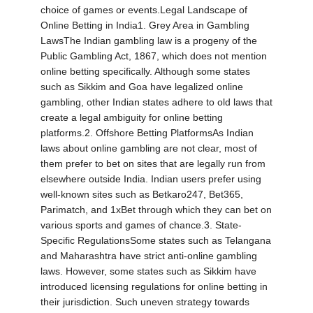
choice of games or events.Legal Landscape of
Online Betting in India1. Grey Area in Gambling
LawsThe Indian gambling law is a progeny of the
Public Gambling Act, 1867, which does not mention
online betting specifically. Although some states
such as Sikkim and Goa have legalized online
gambling, other Indian states adhere to old laws that
create a legal ambiguity for online betting
platforms.2. Offshore Betting PlatformsAs Indian
laws about online gambling are not clear, most of
them prefer to bet on sites that are legally run from
elsewhere outside India. Indian users prefer using
well-known sites such as Betkaro247, Bet365,
Parimatch, and 1xBet through which they can bet on
various sports and games of chance.3. State-
Specific RegulationsSome states such as Telangana
and Maharashtra have strict anti-online gambling
laws. However, some states such as Sikkim have
introduced licensing regulations for online betting in
their jurisdiction. Such uneven strategy towards