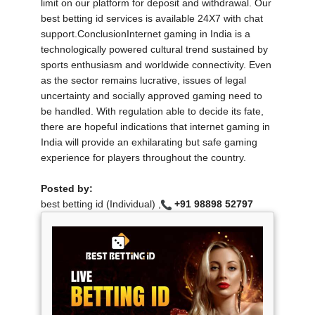
limit on our platform for deposit and withdrawal. Our
best betting id services is available 24X7 with chat
support.ConclusionInternet gaming in India is a
technologically powered cultural trend sustained by
sports enthusiasm and worldwide connectivity. Even
as the sector remains lucrative, issues of legal
uncertainty and socially approved gaming need to
be handled. With regulation able to decide its fate,
there are hopeful indications that internet gaming in
India will provide an exhilarating but safe gaming
experience for players throughout the country.
Posted by:
best betting id (Individual) ,
+91 98898 52797