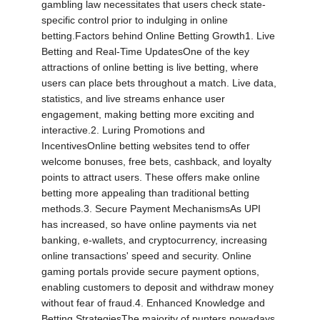
gambling law necessitates that users check state-
specific control prior to indulging in online
betting.Factors behind Online Betting Growth1. Live
Betting and Real-Time UpdatesOne of the key
attractions of online betting is live betting, where
users can place bets throughout a match. Live data,
statistics, and live streams enhance user
engagement, making betting more exciting and
interactive.2. Luring Promotions and
IncentivesOnline betting websites tend to offer
welcome bonuses, free bets, cashback, and loyalty
points to attract users. These offers make online
betting more appealing than traditional betting
methods.3. Secure Payment MechanismsAs UPI
has increased, so have online payments via net
banking, e-wallets, and cryptocurrency, increasing
online transactions' speed and security. Online
gaming portals provide secure payment options,
enabling customers to deposit and withdraw money
without fear of fraud.4. Enhanced Knowledge and
Betting StrategiesThe majority of punters nowadays