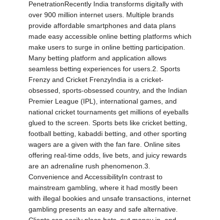
PenetrationRecently India transforms digitally with
over 900 million internet users. Multiple brands
provide affordable smartphones and data plans
made easy accessible online betting platforms which
make users to surge in online betting participation.
Many betting platform and application allows
seamless betting experiences for users.2. Sports
Frenzy and Cricket FrenzyIndia is a cricket-
obsessed, sports-obsessed country, and the Indian
Premier League (IPL), international games, and
national cricket tournaments get millions of eyeballs
glued to the screen. Sports bets like cricket betting,
football betting, kabaddi betting, and other sporting
wagers are a given with the fan fare. Online sites
offering real-time odds, live bets, and juicy rewards
are an adrenaline rush phenomenon.3.
Convenience and AccessibilityIn contrast to
mainstream gambling, where it had mostly been
with illegal bookies and unsafe transactions, internet
gambling presents an easy and safe alternative.