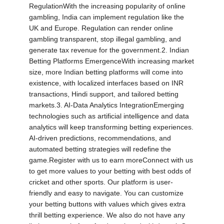
RegulationWith the increasing popularity of online
gambling, India can implement regulation like the
UK and Europe. Regulation can render online
gambling transparent, stop illegal gambling, and
generate tax revenue for the government.2. Indian
Betting Platforms EmergenceWith increasing market
size, more Indian betting platforms will come into
existence, with localized interfaces based on INR
transactions, Hindi support, and tailored betting
markets.3. AI-Data Analytics IntegrationEmerging
technologies such as artificial intelligence and data
analytics will keep transforming betting experiences.
AI-driven predictions, recommendations, and
automated betting strategies will redefine the
game.Register with us to earn moreConnect with us
to get more values to your betting with best odds of
cricket and other sports. Our platform is user-
friendly and easy to navigate. You can customize
your betting buttons with values which gives extra
thrill betting experience. We also do not have any