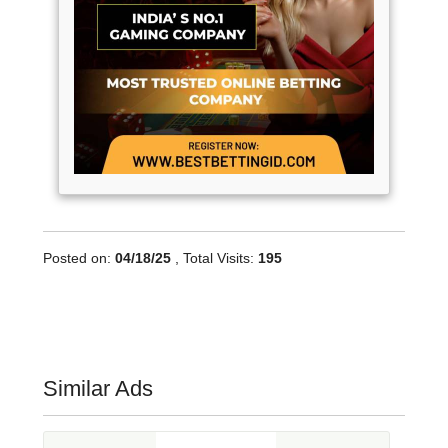
Posted on:
04/18/25
, Total Visits:
195
Similar Ads