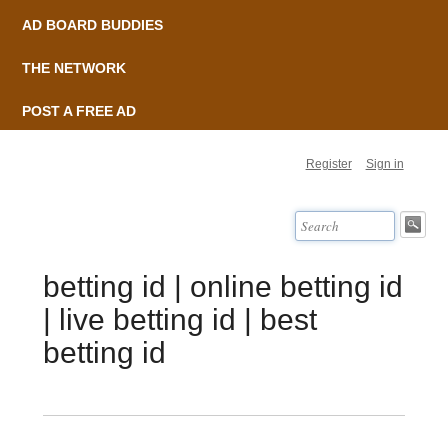
AD BOARD BUDDIES
THE NETWORK
POST A FREE AD
Register
Sign in
betting id | online betting id
| live betting id | best
betting id