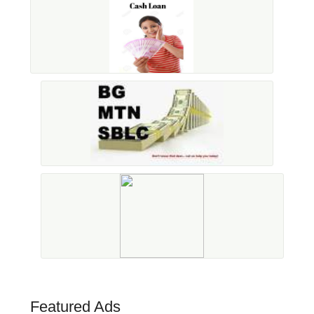
Featured Ads