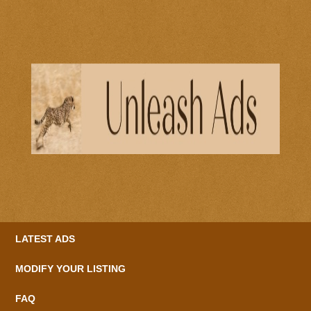
LATEST ADS
MODIFY YOUR LISTING
FAQ