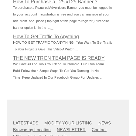
How To Purchase a 125 x125 Banner ?
To purchase a Featured Advertisers Banner you must be logged in
to your account registration is free and you can manage all your
ads from one place ( top right of this page to register )Purchase
banner option is in the ...
...
How To Get Traffic To Anything
HOW TO GET TRAFFIC TO ANYTHING If You Want To Get Traffic
To Your Projects Give This Video A Watch
...
THE NEW TRON TEAM PAGE IS READY
We Have All The Tools You Need To Promote Our Tron Team
Build Follow the 4 Simple Steps To Get You Running In No
Time Keep Updated In Our Facebook Group For Updates
...
LATEST ADS
MODIFY YOUR LISTING
NEWS
Browse by Location
NEWSLETTER
Contact