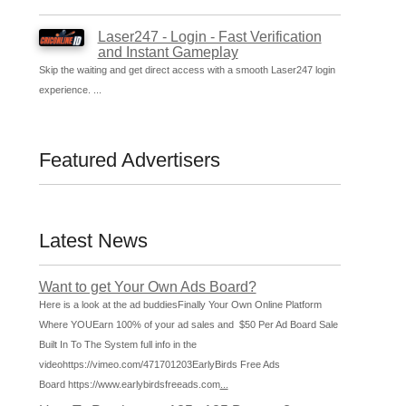
Laser247 - Login - Fast Verification
and Instant Gameplay
Skip the waiting and get direct access with a smooth Laser247 login
experience. ...
Featured Advertisers
Latest News
Want to get Your Own Ads Board?
Here is a look at the ad buddiesFinally Your Own Online Platform
Where YOUEarn 100% of your ad sales and $50 Per Ad Board Sale
Built In To The System full info in the
videohttps://vimeo.com/471701203EarlyBirds Free Ads
Board https://www.earlybirdsfreeads.com
...