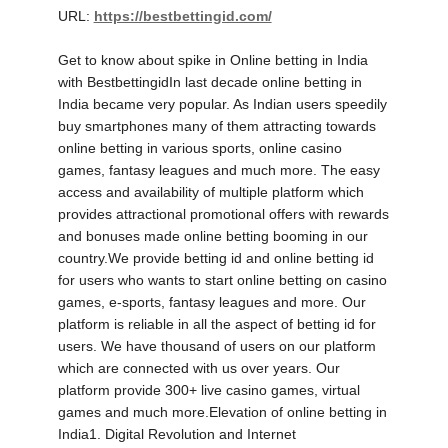
URL:
https://bestbettingid.com/
Get to know about spike in Online betting in India
with BestbettingidIn last decade online betting in
India became very popular. As Indian users speedily
buy smartphones many of them attracting towards
online betting in various sports, online casino
games, fantasy leagues and much more. The easy
access and availability of multiple platform which
provides attractional promotional offers with rewards
and bonuses made online betting booming in our
country.We provide betting id and online betting id
for users who wants to start online betting on casino
games, e-sports, fantasy leagues and more. Our
platform is reliable in all the aspect of betting id for
users. We have thousand of users on our platform
which are connected with us over years. Our
platform provide 300+ live casino games, virtual
games and much more.Elevation of online betting in
India1. Digital Revolution and Internet