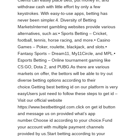
Clients can easily place bets, put money in, and
withdraw cash with little effort by only a few
keystrokes. With easy-to-use apps, betting has
never been simpler.4. Diversity of Betting
MarketsInternet gambling websites provide various
alternatives, such as:• Sports Betting – Cricket,
football, tennis, horse racing, and more.• Casino
Games – Poker, roulette, blackjack, and slots.•
Fantasy Sports – Dream11, My11Circle, and MPL.•
Esports Betting – Online tournament gaming like
CS:GO, Dota 2, and PUBG.As there are various
markets on offer, the bettors will be able to try out
diverse betting options according to their
choice.Getting best betting id on our platform is very
easyUsers just need to follow these steps to get id –
Visit our official website
https://www.bestbettingid.com.click on get id button
and message us on provided what’s app
number.Choose id according to your choice.Fund
your account with multiple payment channels
provided by us.Start betting according to your