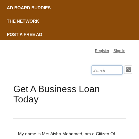
AD BOARD BUDDIES
THE NETWORK
POST A FREE AD
Register
Sign in
Get A Business Loan
Today
My name is Mrs Aisha Mohamed, am a Citizen Of