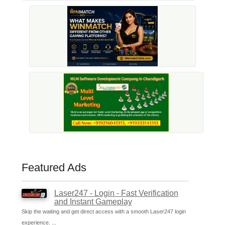
Featured Ads
Laser247 - Login - Fast Verification
and Instant Gameplay
Skip the waiting and get direct access with a smooth Laser247 login
experience. ...