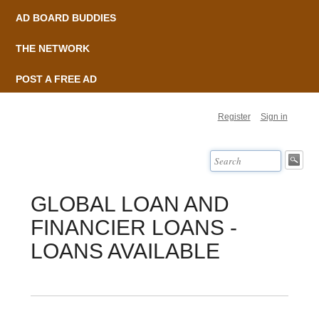
AD BOARD BUDDIES
THE NETWORK
POST A FREE AD
Register
Sign in
GLOBAL LOAN AND
FINANCIER LOANS -
LOANS AVAILABLE