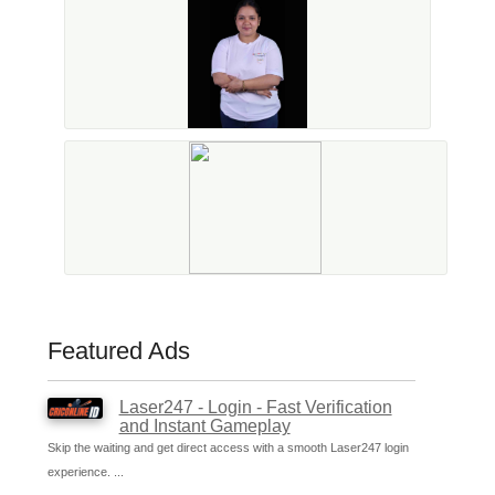
Featured Ads
Laser247 - Login - Fast Verification
and Instant Gameplay
Skip the waiting and get direct access with a smooth Laser247 login
experience. ...