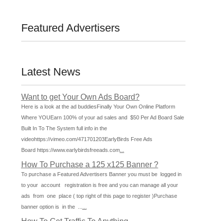
Featured Advertisers
Latest News
Want to get Your Own Ads Board?
Here is a look at the ad buddiesFinally Your Own Online Platform
Where YOUEarn 100% of your ad sales and $50 Per Ad Board Sale
Built In To The System full info in the
videohttps://vimeo.com/471701203EarlyBirds Free Ads
Board https://www.earlybirdsfreeads.com
...
How To Purchase a 125 x125 Banner ?
To purchase a Featured Advertisers Banner you must be logged in
to your account registration is free and you can manage all your
ads from one place ( top right of this page to register )Purchase
banner option is in the ...
...