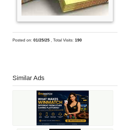
Posted on:
01/25/25
, Total Visits:
190
Similar Ads