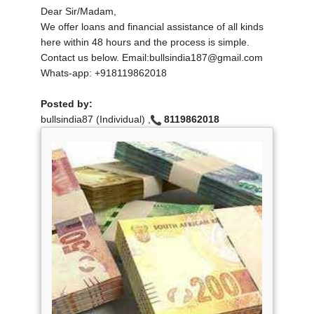
Dear Sir/Madam,
We offer loans and financial assistance of all kinds
here within 48 hours and the process is simple.
Contact us below. Email:bullsindia187@gmail.com
Whats-app: +918119862018
Posted by:
bullsindia87 (Individual) ,
8119862018