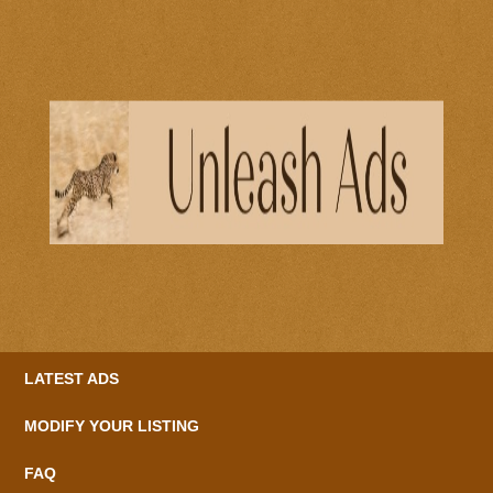
LATEST ADS
MODIFY YOUR LISTING
FAQ