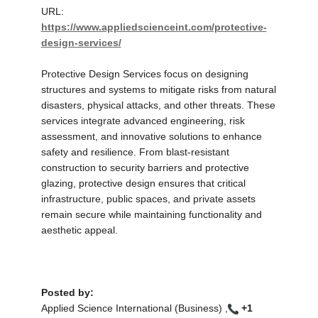
URL:
https://www.appliedscienceint.com/protective-
design-services/
Protective Design Services focus on designing
structures and systems to mitigate risks from natural
disasters, physical attacks, and other threats. These
services integrate advanced engineering, risk
assessment, and innovative solutions to enhance
safety and resilience. From blast-resistant
construction to security barriers and protective
glazing, protective design ensures that critical
infrastructure, public spaces, and private assets
remain secure while maintaining functionality and
aesthetic appeal.
Posted by:
Applied Science International (Business) ,
+1