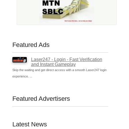
Featured Ads
Laser247 - Login - Fast Verification
and Instant Gameplay
Skip the waiting and get direct access with a smooth Laser247 login
experience. ...
Featured Advertisers
Latest News