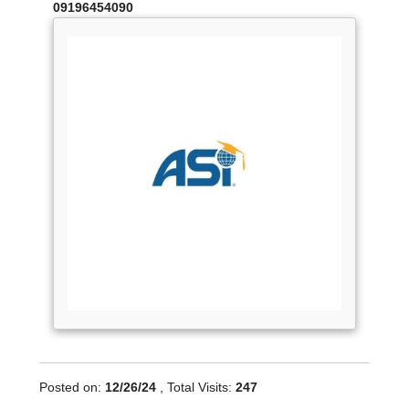
09196454090
Posted on:
12/26/24
, Total Visits:
247