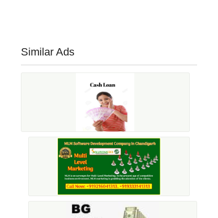
Similar Ads