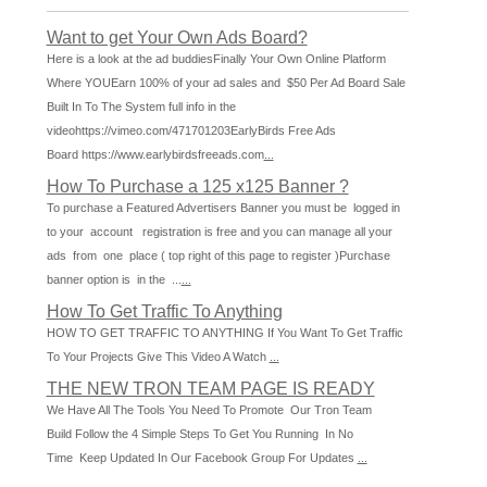
Want to get Your Own Ads Board?
Here is a look at the ad buddiesFinally Your Own Online Platform
Where YOUEarn 100% of your ad sales and $50 Per Ad Board Sale
Built In To The System full info in the
videohttps://vimeo.com/471701203EarlyBirds Free Ads
Board https://www.earlybirdsfreeads.com
...
How To Purchase a 125 x125 Banner ?
To purchase a Featured Advertisers Banner you must be logged in
to your account registration is free and you can manage all your
ads from one place ( top right of this page to register )Purchase
banner option is in the ...
...
How To Get Traffic To Anything
HOW TO GET TRAFFIC TO ANYTHING If You Want To Get Traffic
To Your Projects Give This Video A Watch
...
THE NEW TRON TEAM PAGE IS READY
We Have All The Tools You Need To Promote Our Tron Team
Build Follow the 4 Simple Steps To Get You Running In No
Time Keep Updated In Our Facebook Group For Updates
...