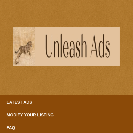
LATEST ADS
MODIFY YOUR LISTING
FAQ