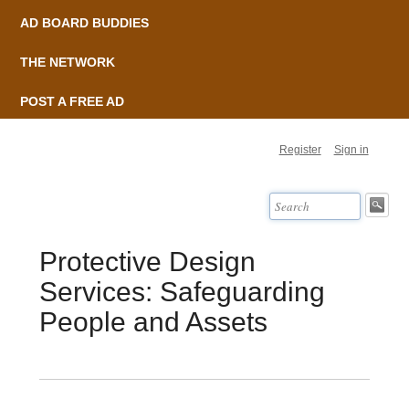
AD BOARD BUDDIES
THE NETWORK
POST A FREE AD
Register
Sign in
Protective Design
Services: Safeguarding
People and Assets