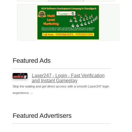
Featured Ads
Laser247 - Login - Fast Verification
and Instant Gameplay
Skip the waiting and get direct access with a smooth Laser247 login
experience. ...
Featured Advertisers