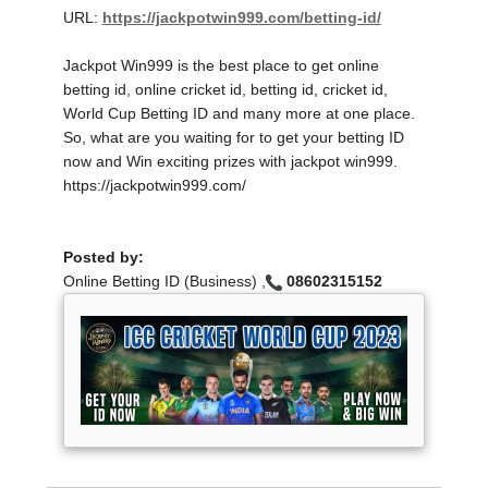
URL:
https://jackpotwin999.com/betting-id/
Jackpot Win999 is the best place to get online
betting id, online cricket id, betting id, cricket id,
World Cup Betting ID and many more at one place.
So, what are you waiting for to get your betting ID
now and Win exciting prizes with jackpot win999.
https://jackpotwin999.com/
Posted by:
Online Betting ID (Business) ,
08602315152