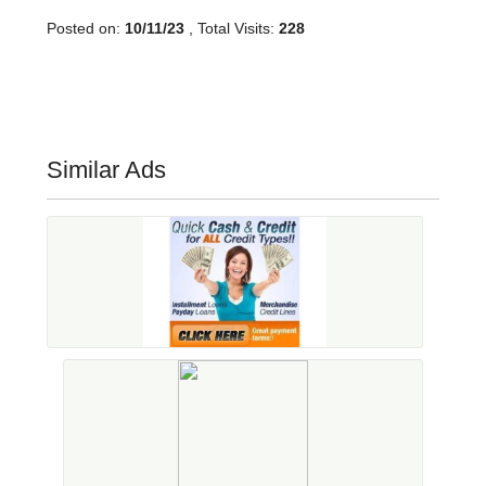
Posted on:
10/11/23
, Total Visits:
228
Similar Ads