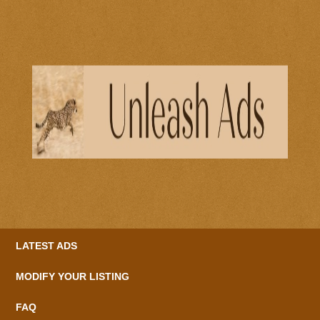
LATEST ADS
MODIFY YOUR LISTING
FAQ