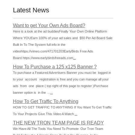
Latest News
Want to get Your Own Ads Board?
Here is a look at the ad buddiesFinally Your Own Online Platform
Where YOUEarn 100% of your ad sales and $50 Per Ad Board Sale
Built In To The System full info in the
videohttps://vimeo.com/471701203EarlyBirds Free Ads
Board https://www.earlybirdsfreeads.com
...
How To Purchase a 125 x125 Banner ?
To purchase a Featured Advertisers Banner you must be logged in
to your account registration is free and you can manage all your
ads from one place ( top right of this page to register )Purchase
banner option is in the ...
...
How To Get Traffic To Anything
HOW TO GET TRAFFIC TO ANYTHING If You Want To Get Traffic
To Your Projects Give This Video A Watch
...
THE NEW TRON TEAM PAGE IS READY
We Have All The Tools You Need To Promote Our Tron Team