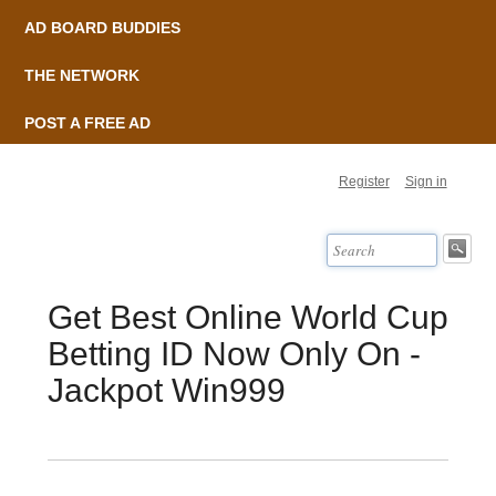
AD BOARD BUDDIES
THE NETWORK
POST A FREE AD
Register
Sign in
Get Best Online World Cup
Betting ID Now Only On -
Jackpot Win999